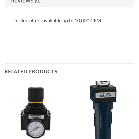
REVIEWS (0)
In-line filters available up to 10,000 CFM.
RELATED PRODUCTS