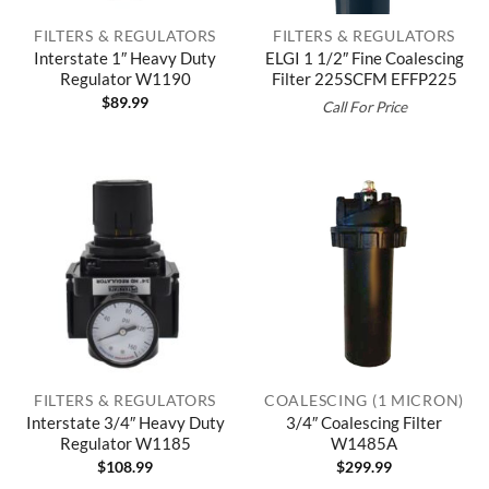
FILTERS & REGULATORS
FILTERS & REGULATORS
Interstate 1″ Heavy Duty
ELGI 1 1/2″ Fine Coalescing
Regulator W1190
Filter 225SCFM EFFP225
$
89.99
Call For Price
FILTERS & REGULATORS
COALESCING (1 MICRON)
Interstate 3/4″ Heavy Duty
3/4″ Coalescing Filter
Regulator W1185
W1485A
$
108.99
$
299.99