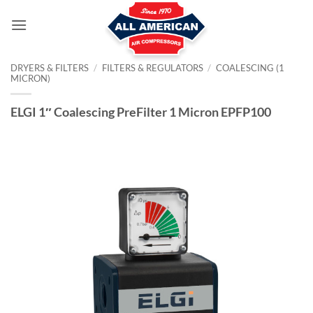
Skip
to
content
DRYERS & FILTERS
/
FILTERS & REGULATORS
/
COALESCING (1
MICRON)
ELGI 1″ Coalescing PreFilter 1 Micron EPFP100