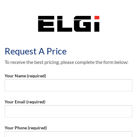
Request A Price
To receive the best pricing, please complete the form below:
Your Name (required)
Your Email (required)
Your Phone (required)