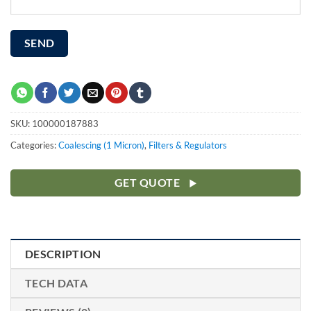
SKU:
100000187883
Categories:
Coalescing (1 Micron)
,
Filters & Regulators
GET QUOTE
DESCRIPTION
TECH DATA