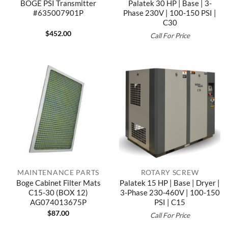
BOGE PSI Transmitter
Palatek 30 HP | Base | 3-
#635007901P
Phase 230V | 100-150 PSI |
C30
$
452.00
Call For Price
MAINTENANCE PARTS
ROTARY SCREW
Boge Cabinet Filter Mats
Palatek 15 HP | Base | Dryer |
C15-30 (BOX 12)
3-Phase 230-460V | 100-150
AG074013675P
PSI | C15
$
87.00
Call For Price