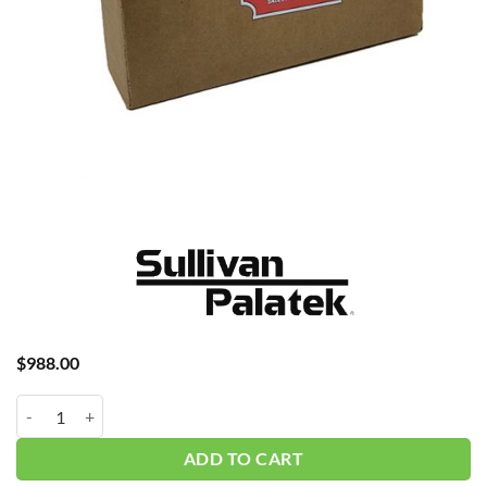
$
988.00
Palatek 25D4 4K Hour w/oil P45 #K00060-036 quantity
ADD TO CART