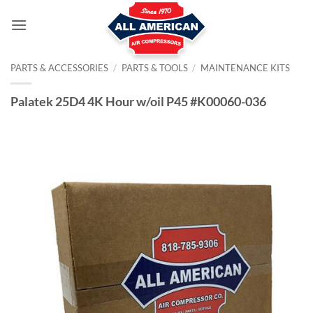
Skip
to
content
PARTS & ACCESSORIES
/
PARTS & TOOLS
/
MAINTENANCE KITS
Palatek 25D4 4K Hour w/oil P45 #K00060-036