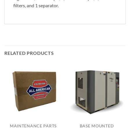
filters, and 1 separator.
RELATED PRODUCTS
MAINTENANCE PARTS
BASE MOUNTED