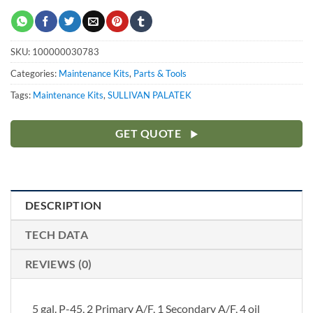
SKU:
100000030783
Categories:
Maintenance Kits
,
Parts & Tools
Tags:
Maintenance Kits
,
SULLIVAN PALATEK
GET QUOTE
DESCRIPTION
TECH DATA
REVIEWS (0)
5 gal. P-45, 2 Primary A/F, 1 Secondary A/F, 4 oil