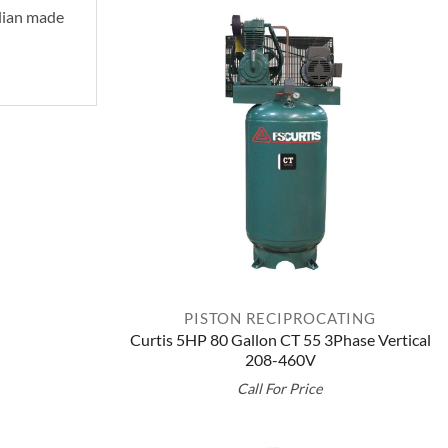
alian made
PISTON RECIPROCATING
Curtis 5HP 80 Gallon CT 55 3Phase Vertical
208-460V
Call For Price