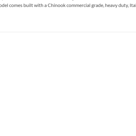
odel comes built with a Chinook commercial grade, heavy duty, It