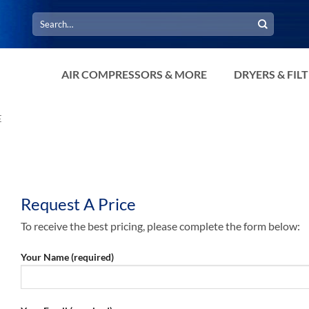
Search
for:
AIR COMPRESSORS & MORE
DRYERS & FIL
E
Request A Price
To receive the best pricing, please complete the form below:
Your Name (required)