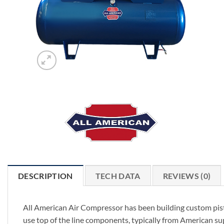
DESCRIPTION
TECH DATA
REVIEWS (0)
All American Air Compressor has been building custom pist
use top of the line components, typically from American su