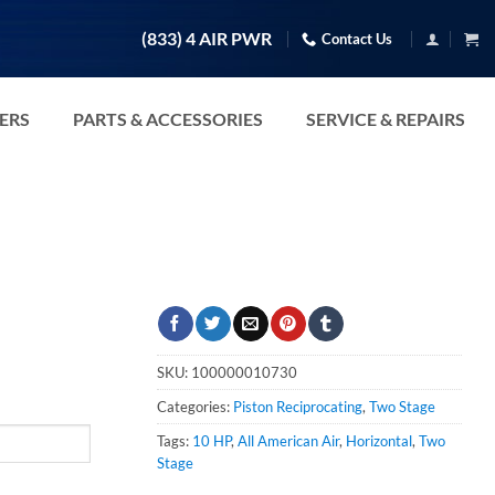
(833) 4 AIR PWR
Contact Us
TERS
PARTS & ACCESSORIES
SERVICE & REPAIRS
SKU:
100000010730
Categories:
Piston Reciprocating
,
Two Stage
Tags:
10 HP
,
All American Air
,
Horizontal
,
Two
Stage