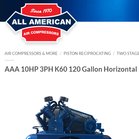
Skip
to
content
AIR COMPRESSORS & MORE
/
PISTON RECIPROCATING
/
TWO STAG
AAA 10HP 3PH K60 120 Gallon Horizontal