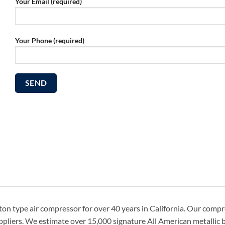
Your Email (required)
Your Phone (required)
on type air compressor for over 40 years in California. Our comp
ppliers. We estimate over 15,000 signature All American metallic b