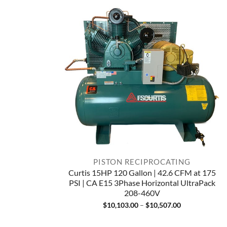
PISTON RECIPROCATING
Curtis 15HP 120 Gallon | 42.6 CFM at 175
PSI | CA E15 3Phase Horizontal UltraPack
208-460V
Price
$
10,103.00
–
$
10,507.00
range:
$10,103.00
through