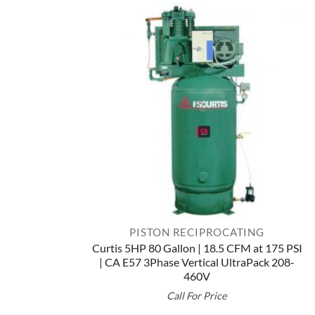
$10,507.00
PISTON RECIPROCATING
Curtis 5HP 80 Gallon | 18.5 CFM at 175 PSI
| CA E57 3Phase Vertical UltraPack 208-
460V
Call For Price