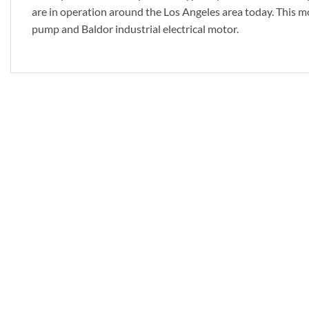
are in operation around the Los Angeles area today. This m
pump and Baldor industrial electrical motor.