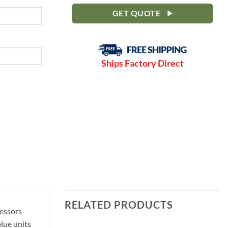
GET QUOTE
Ships Factory Direct
RELATED PRODUCTS
ressors
lue units