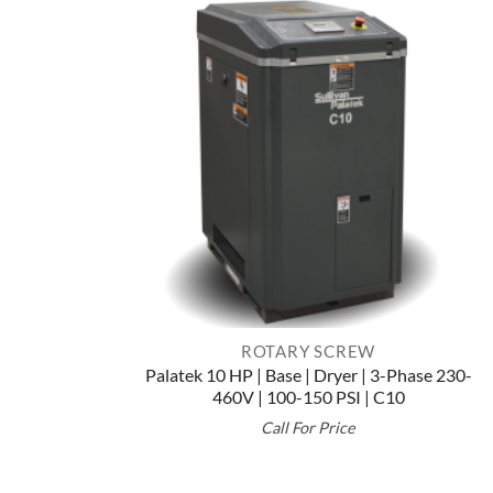
ROTARY SCREW
Palatek 10 HP | Base | Dryer | 3-Phase 230-
460V | 100-150 PSI | C10
Call For Price