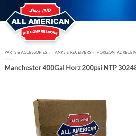
Skip
to
content
PARTS & ACCESSORIES
/
TANKS & RECEIVERS
/
HORIZONTAL RECEI
Manchester 400Gal Horz 200psi NTP 3024