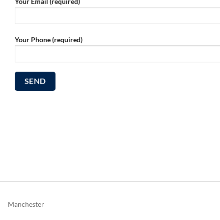
Your Email (required)
Your Phone (required)
Manchester