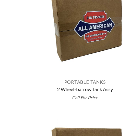
PORTABLE TANKS
2 Wheel-barrow Tank Assy
Call For Price