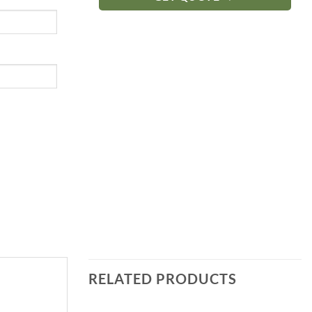
RELATED PRODUCTS