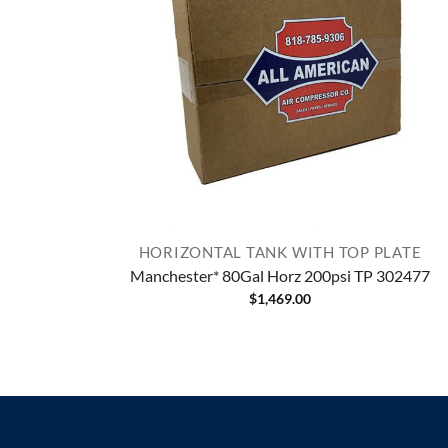
HORIZONTAL TANK WITH TOP PLATE
Manchester* 80Gal Horz 200psi TP 302477
$
1,469.00