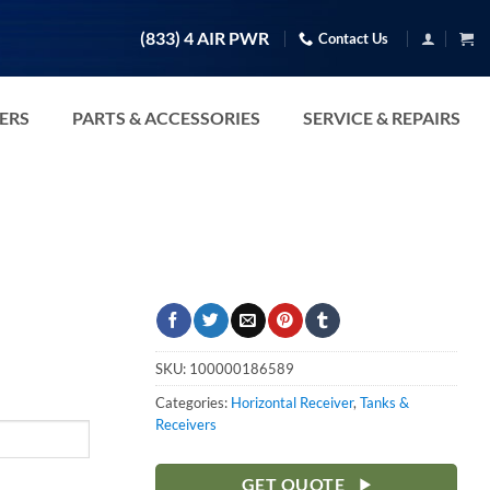
(833) 4 AIR PWR
Contact Us
TERS
PARTS & ACCESSORIES
SERVICE & REPAIRS
SKU:
100000186589
Categories:
Horizontal Receiver
,
Tanks &
Receivers
GET QUOTE