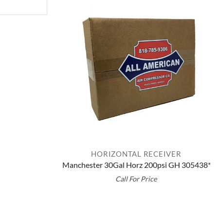
HORIZONTAL RECEIVER
Manchester 30Gal Horz 200psi GH 305438*
Call For Price