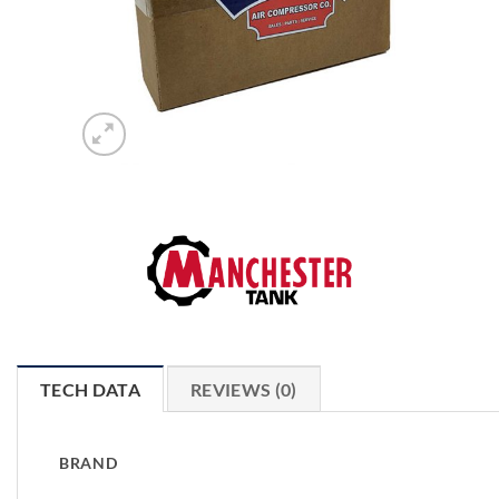
TECH DATA
REVIEWS (0)
BRAND