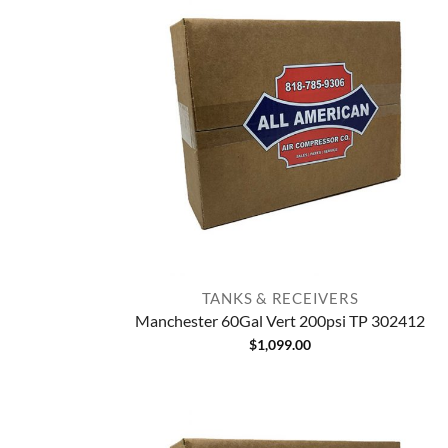
TANKS & RECEIVERS
Manchester 60Gal Vert 200psi TP 302412
$
1,099.00