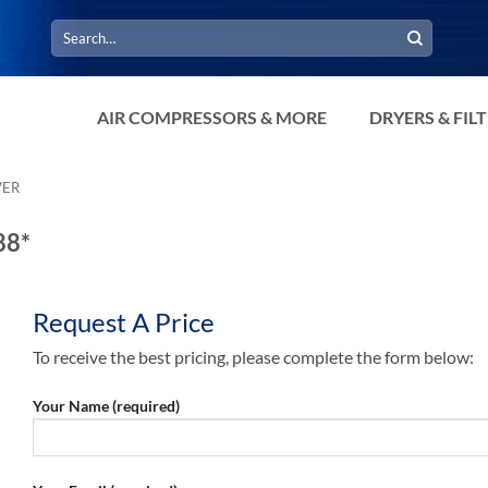
Search
for:
AIR COMPRESSORS & MORE
DRYERS & FIL
VER
88*
Request A Price
To receive the best pricing, please complete the form below:
Your Name (required)