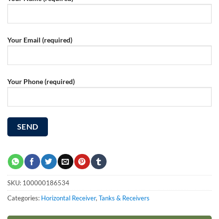
Your Email (required)
Your Phone (required)
SKU:
100000186534
Categories:
Horizontal Receiver
,
Tanks & Receivers