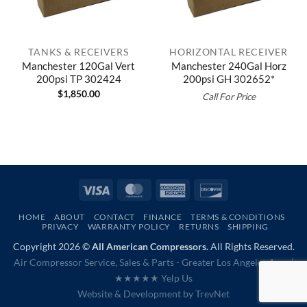
TANKS & RECEIVERS
HORIZONTAL RECEIVER
Manchester 120Gal Vert
Manchester 240Gal Horz
200psi TP 302424
200psi GH 302652*
$
1,850.00
Call For Price
Visa
MasterCard
American
Discover
Express
HOME
ABOUT
CONTACT
FINANCE
TERMS & CONDITIONS
PRIVACY
WARRANTY POLICY
RETURNS
SHIPPING
Copyright 2026 ©
All American Compressors.
All Rights Reserved.
Air Compressor Service, Sales & Parts - Greater Los Angeles Area |
★★★★★ Yelp Us
Website & Development by
TrevNet