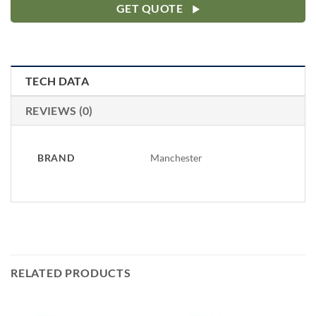
GET QUOTE
TECH DATA
REVIEWS (0)
BRAND
Manchester
RELATED PRODUCTS