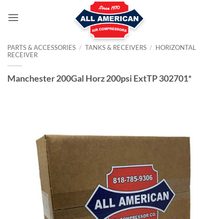
Skip
to
content
PARTS & ACCESSORIES
/
TANKS & RECEIVERS
/
HORIZONTAL
RECEIVER
Manchester 200Gal Horz 200psi ExtTP 302701*