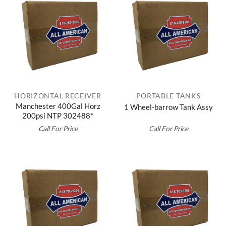
HORIZONTAL RECEIVER
PORTABLE TANKS
Manchester 400Gal Horz
1 Wheel-barrow Tank Assy
200psi NTP 302488*
Call For Price
Call For Price