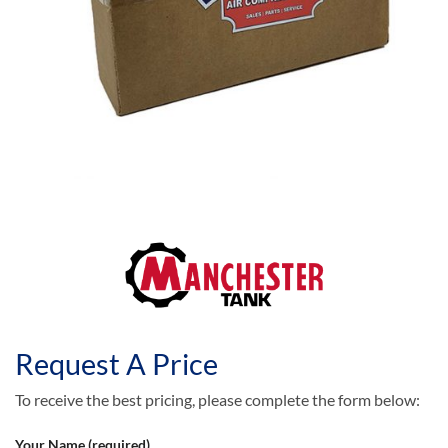
Request A Price
To receive the best pricing, please complete the form below:
Your Name (required)