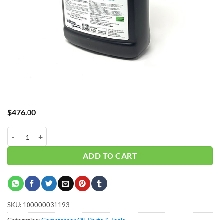
$
476.00
_SP Rotary Oil P45 - 5 Gal quantity
ADD TO CART
SKU:
100000031193