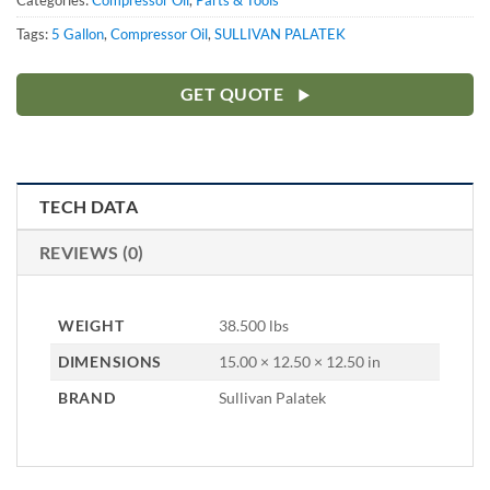
Categories:
Compressor Oil
,
Parts & Tools
Tags:
5 Gallon
,
Compressor Oil
,
SULLIVAN PALATEK
GET QUOTE
TECH DATA
REVIEWS (0)
WEIGHT
38.500 lbs
DIMENSIONS
15.00 × 12.50 × 12.50 in
BRAND
Sullivan Palatek