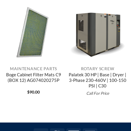
MAINTENANCE PARTS
ROTARY SCREW
Boge Cabinet Filter Mats C9
Palatek 30 HP | Base | Dryer |
(BOX 12) AG074020275P
3-Phase 230-460V | 100-150
PSI | C30
$
90.00
Call For Price