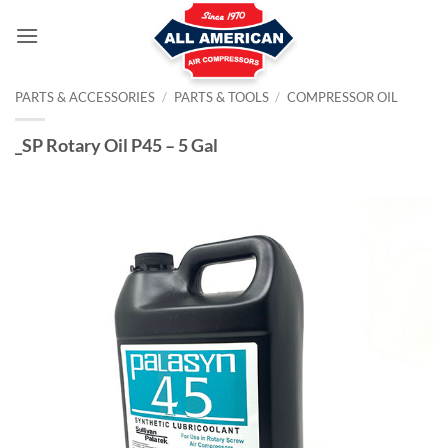
Skip
to
content
PARTS & ACCESSORIES
/
PARTS & TOOLS
/
COMPRESSOR OIL
_SP Rotary Oil P45 – 5 Gal