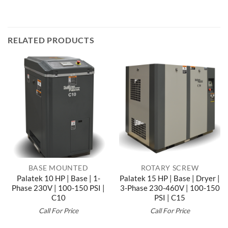
RELATED PRODUCTS
BASE MOUNTED
ROTARY SCREW
Palatek 10 HP | Base | 1-
Palatek 15 HP | Base | Dryer |
Phase 230V | 100-150 PSI |
3-Phase 230-460V | 100-150
C10
PSI | C15
Call For Price
Call For Price