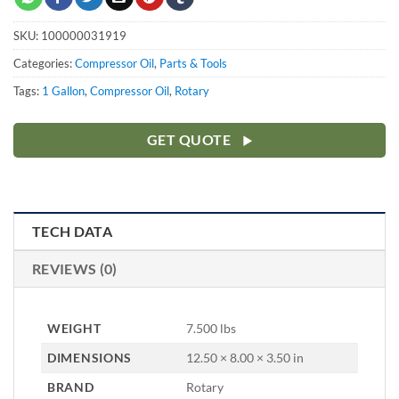
SKU:
100000031919
Categories:
Compressor Oil
,
Parts & Tools
Tags:
1 Gallon
,
Compressor Oil
,
Rotary
GET QUOTE
TECH DATA
REVIEWS (0)
WEIGHT
7.500 lbs
DIMENSIONS
12.50 × 8.00 × 3.50 in
BRAND
Rotary