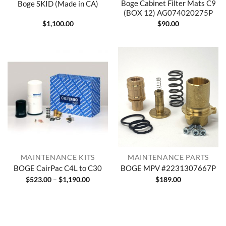
Boge Cabinet Filter Mats C9
Boge SKID (Made in CA)
(BOX 12) AG074020275P
$
1,100.00
$
90.00
MAINTENANCE KITS
MAINTENANCE PARTS
BOGE CairPac C4L to C30
BOGE MPV #2231307667P
Price
$
523.00
–
$
1,190.00
$
189.00
range:
$523.00
through
$1,190.00