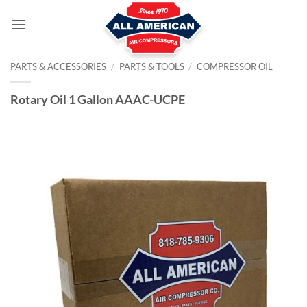
Skip
to
content
PARTS & ACCESSORIES
/
PARTS & TOOLS
/
COMPRESSOR OIL
Rotary Oil 1 Gallon AAAC-UCPE