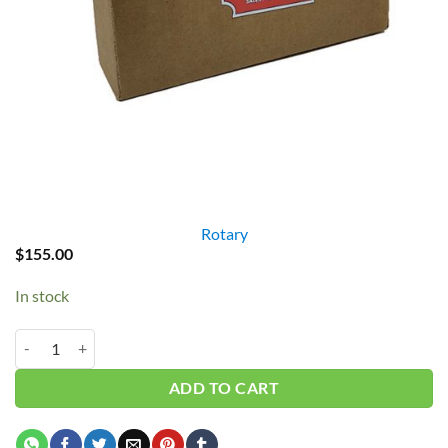
Rotary
$
155.00
In stock
Rotary Oil 1 Gallon AAAC-UCPE quantity
ADD TO CART