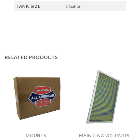
TANK SIZE
1 Gallon
RELATED PRODUCTS
MOUNTS
MAINTENANCE PARTS