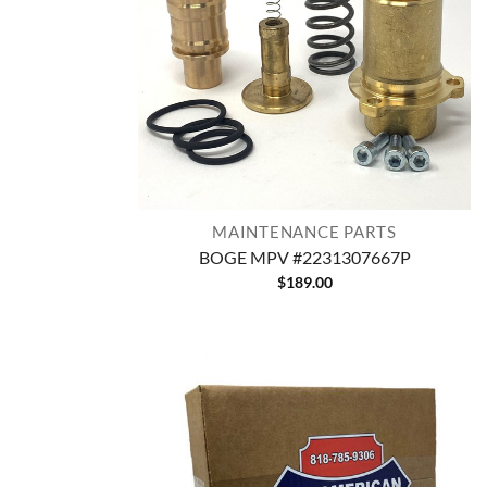
MAINTENANCE PARTS
BOGE MPV #2231307667P
$
189.00