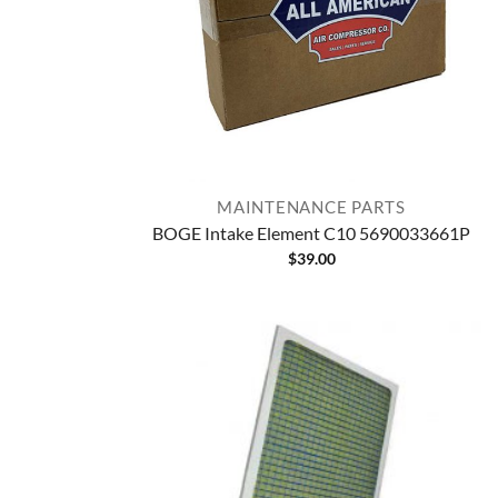
MAINTENANCE PARTS
BOGE Intake Element C10 5690033661P
$
39.00