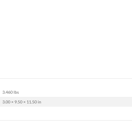
3.460 lbs
3.00 × 9.50 × 11.50 in