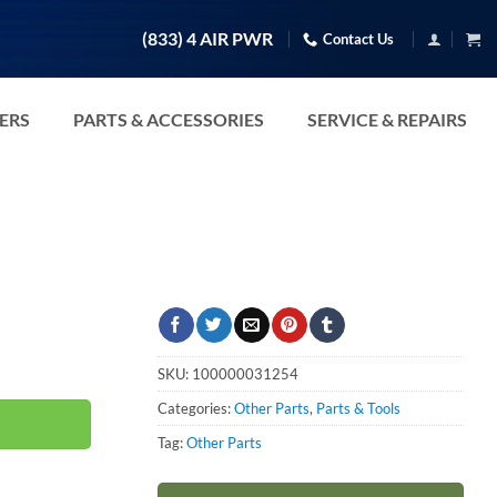
(833) 4 AIR PWR
Contact Us
TERS
PARTS & ACCESSORIES
SERVICE & REPAIRS
SKU:
100000031254
Categories:
Other Parts
,
Parts & Tools
Tag:
Other Parts