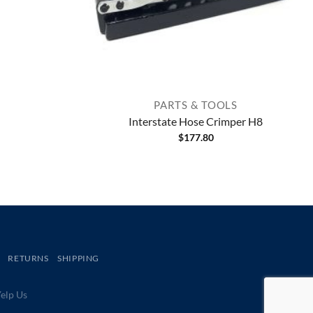
PARTS & TOOLS
Interstate Hose Crimper H8
$
177.80
RETURNS
SHIPPING
lp Us