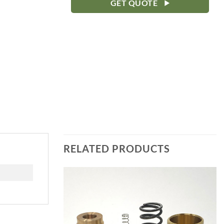
GET QUOTE
RELATED PRODUCTS