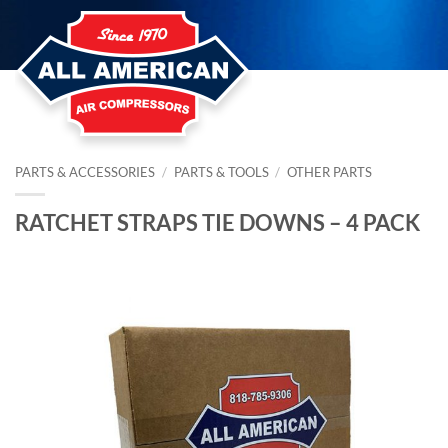
Skip
to
content
PARTS & ACCESSORIES
/
PARTS & TOOLS
/
OTHER PARTS
RATCHET STRAPS TIE DOWNS – 4 PACK