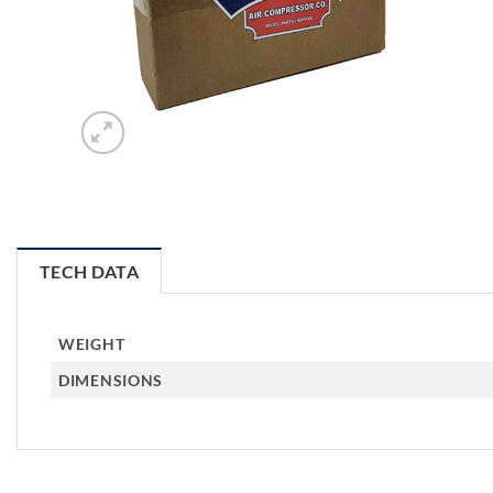
TECH DATA
WEIGHT
DIMENSIONS