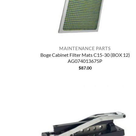
MAINTENANCE PARTS
Boge Cabinet Filter Mats C15-30 (BOX 12)
AG074013675P
$
87.00