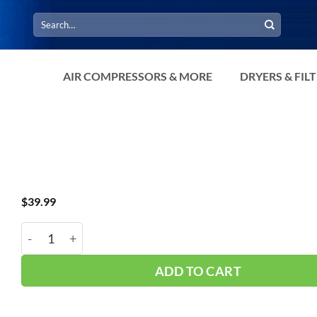
Search
for:
AIR COMPRESSORS & MORE
DRYERS & FIL
$
39.99
RATCHET STRAPS TIE DOWNS - 4 PACK quantity
ADD TO CART