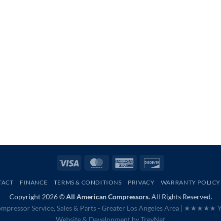
Visa
MasterCard
American
Discover
Express
TACT
FINANCE
TERMS & CONDITIONS
PRIVACY
WARRANTY POLICY
Copyright 2026 ©
All American Compressors.
All Rights Reserved.
mpressor Service, Sales & Parts - Greater Los Angeles Area |
★★★★★ Ye
Website & Development by
TrevNet