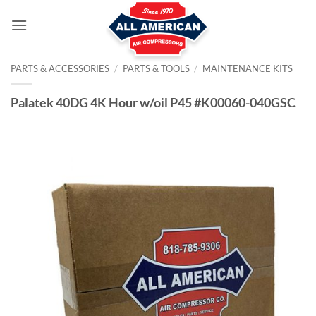
Skip
to
content
PARTS & ACCESSORIES
/
PARTS & TOOLS
/
MAINTENANCE KITS
Palatek 40DG 4K Hour w/oil P45 #K00060-040GSC