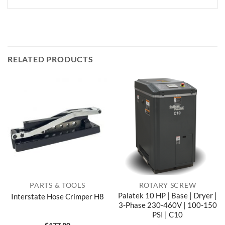
RELATED PRODUCTS
PARTS & TOOLS
ROTARY SCREW
Palatek 10 HP | Base | Dryer |
Interstate Hose Crimper H8
3-Phase 230-460V | 100-150
PSI | C10