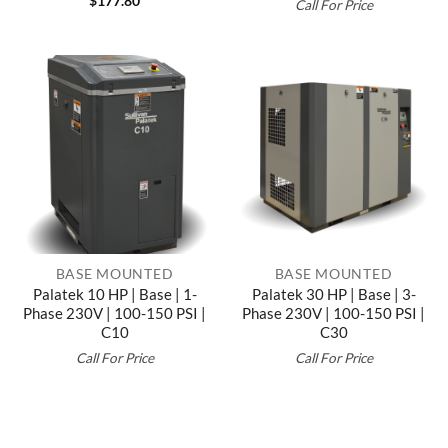
$
177.80
Call For Price
BASE MOUNTED
BASE MOUNTED
Palatek 10 HP | Base | 1-
Palatek 30 HP | Base | 3-
Phase 230V | 100-150 PSI |
Phase 230V | 100-150 PSI |
C10
C30
Call For Price
Call For Price