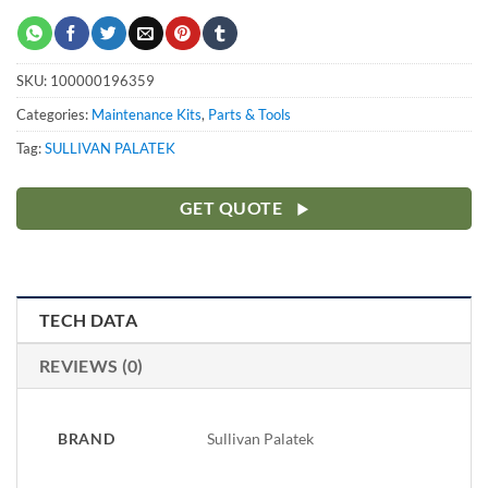
SKU:
100000196359
Categories:
Maintenance Kits
,
Parts & Tools
Tag:
SULLIVAN PALATEK
GET QUOTE
TECH DATA
REVIEWS (0)
BRAND
Sullivan Palatek