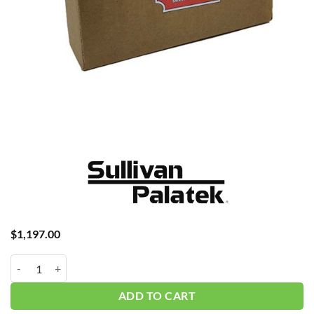
$
1,197.00
Palatek 40DG 4K Hour w/oil P45 #K00060-040GSC quantity
ADD TO CART