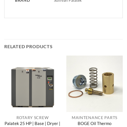
BRAND
Sullivan Palatek
RELATED PRODUCTS
ROTARY SCREW
MAINTENANCE PARTS
Palatek 25 HP | Base | Dryer |
BOGE Oil Thermo