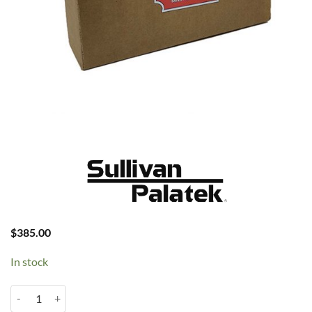
$
385.00
In stock
Palatek 40D Separator #009 quantity