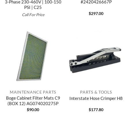
3-Phase 230-460V | 100-150
#2420426667P
PSI | C25
$
297.00
Call For Price
MAINTENANCE PARTS
PARTS & TOOLS
Boge Cabinet Filter Mats C9
Interstate Hose Crimper H8
(BOX 12) AG074020275P
$
90.00
$
177.80