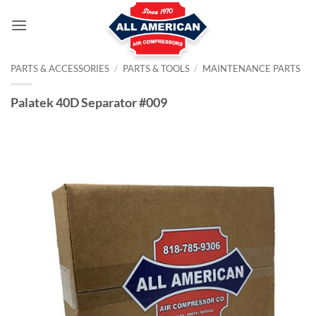
Skip
to
content
PARTS & ACCESSORIES
/
PARTS & TOOLS
/
MAINTENANCE PARTS
Palatek 40D Separator #009