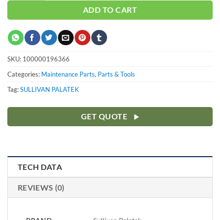
ADD TO CART
SKU:
100000196366
Categories:
Maintenance Parts
,
Parts & Tools
Tag:
SULLIVAN PALATEK
GET QUOTE
TECH DATA
REVIEWS (0)