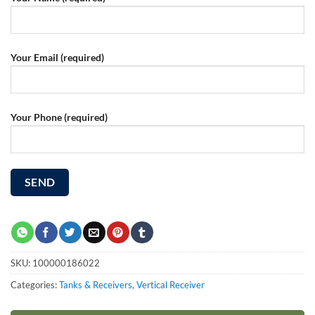
Your Email (required)
Your Phone (required)
SKU:
100000186022
Categories:
Tanks & Receivers
,
Vertical Receiver