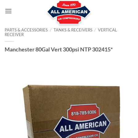
Skip
to
content
PARTS & ACCESSORIES
/
TANKS & RECEIVERS
/
VERTICAL
RECEIVER
Manchester 80Gal Vert 300psi NTP 302415*