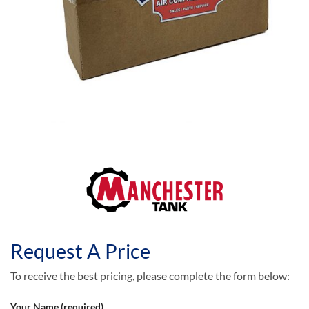
Request A Price
To receive the best pricing, please complete the form below:
Your Name (required)