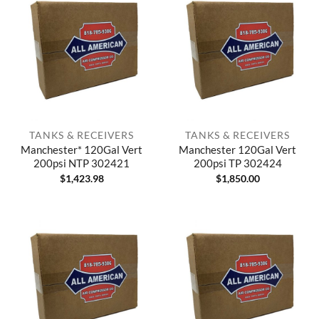
TANKS & RECEIVERS
TANKS & RECEIVERS
Manchester* 120Gal Vert
Manchester 120Gal Vert
200psi NTP 302421
200psi TP 302424
$
1,423.98
$
1,850.00