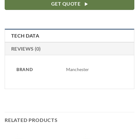
GET QUOTE
TECH DATA
REVIEWS (0)
BRAND
Manchester
RELATED PRODUCTS