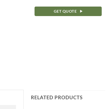
GET QUOTE
RELATED PRODUCTS