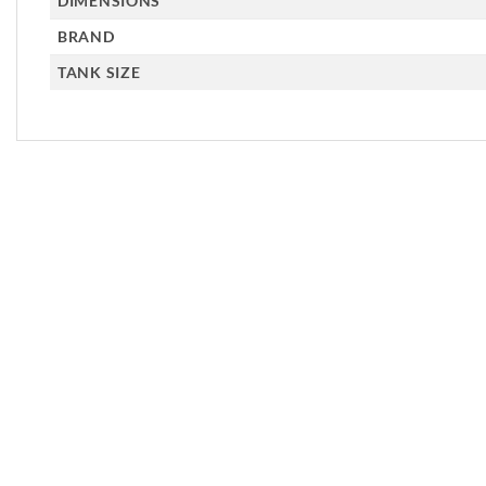
DIMENSIONS
BRAND
TANK SIZE