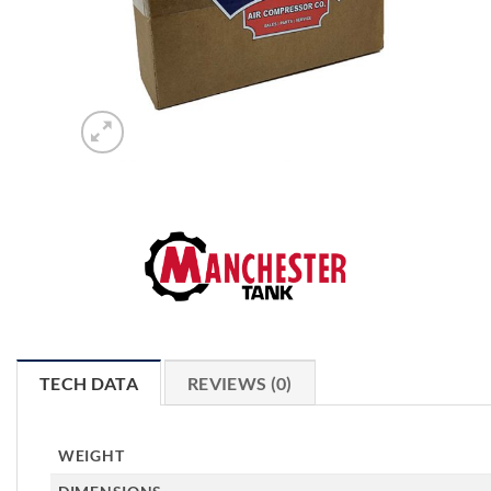
TECH DATA
REVIEWS (0)
WEIGHT