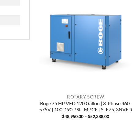
ROTARY SCREW
Boge 75 HP VFD 120 Gallon | 3-Phase 460-
575V | 100-190 PSI | MPCF | SLF75-3NVFD
Price
$
48,950.00
–
$
52,388.00
range:
$48,950.00
through
$52,388.00