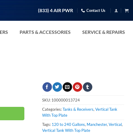
(833) 4 AIR PWR
Contact Us
TERS
PARTS & ACCESSORIES
SERVICE & REPAIRS
SKU:
100000013724
Categories:
Tanks & Receivers
,
Vertical Tank
With Top Plate
Tags:
120 to 240 Gallons
,
Manchester
,
Vertical
,
Vertical Tank With Top Plate