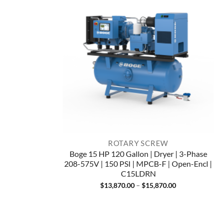
ROTARY SCREW
Boge 15 HP 120 Gallon | Dryer | 3-Phase
208-575V | 150 PSI | MPCB-F | Open-Encl |
C15LDRN
Price
$
13,870.00
–
$
15,870.00
range:
$13,870.00
through
$15,870.00