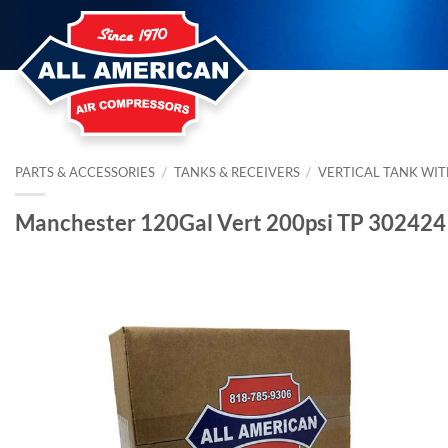
Skip
to
content
PARTS & ACCESSORIES
/
TANKS & RECEIVERS
/
VERTICAL TANK WIT
Manchester 120Gal Vert 200psi TP 302424