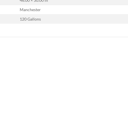
46.00 × 30.00 in
Manchester
120 Gallons