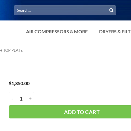
Search
for:
AIR COMPRESSORS & MORE
DRYERS & FIL
H TOP PLATE
$
1,850.00
Manchester 120Gal Vert 200psi TP 302424 quantity
ADD TO CART