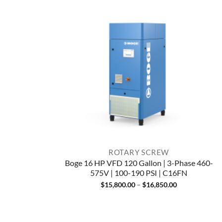
ROTARY SCREW
Boge 16 HP VFD 120 Gallon | 3-Phase 460-
575V | 100-190 PSI | C16FN
Price
$
15,800.00
–
$
16,850.00
range:
$15,800.00
through
$16,850.00