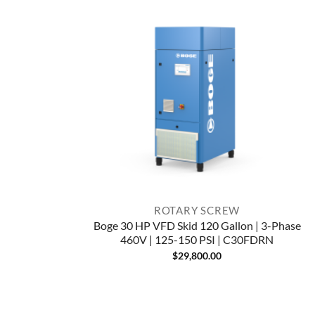
ROTARY SCREW
Boge 30 HP VFD Skid 120 Gallon | 3-Phase
460V | 125-150 PSI | C30FDRN
$
29,800.00