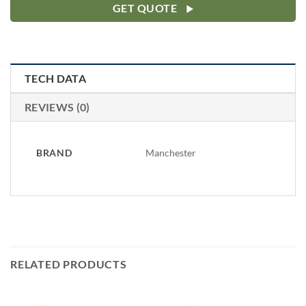
GET QUOTE
TECH DATA
REVIEWS (0)
BRAND
Manchester
RELATED PRODUCTS