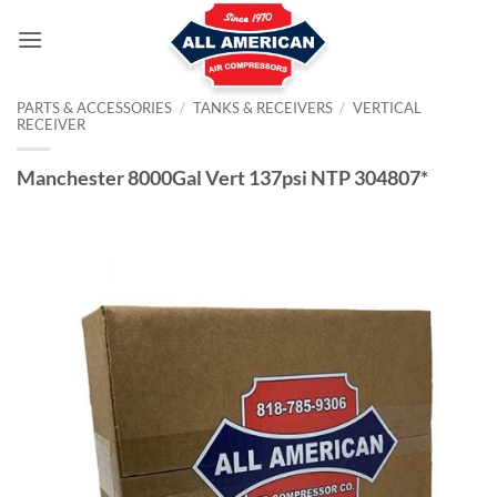
Skip
to
content
PARTS & ACCESSORIES
/
TANKS & RECEIVERS
/
VERTICAL
RECEIVER
Manchester 8000Gal Vert 137psi NTP 304807*