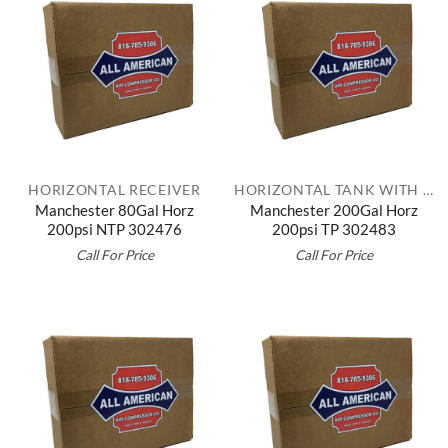
HORIZONTAL RECEIVER
HORIZONTAL TANK WITH TOP PLATE
Manchester 80Gal Horz
Manchester 200Gal Horz
200psi NTP 302476
200psi TP 302483
Call For Price
Call For Price