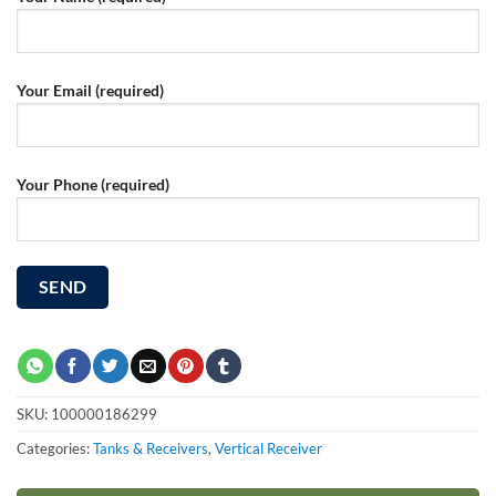
Your Email (required)
Your Phone (required)
SKU:
100000186299
Categories:
Tanks & Receivers
,
Vertical Receiver