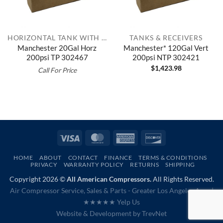
HORIZONTAL TANK WITH TOP PLATE
TANKS & RECEIVERS
Manchester 20Gal Horz
Manchester* 120Gal Vert
200psi TP 302467
200psi NTP 302421
$
1,423.98
Call For Price
Visa
MasterCard
American
Discover
Express
HOME
ABOUT
CONTACT
FINANCE
TERMS & CONDITIONS
PRIVACY
WARRANTY POLICY
RETURNS
SHIPPING
Copyright 2026 ©
All American Compressors.
All Rights Reserved.
Air Compressor Service, Sales & Parts - Greater Los Angeles Area |
★★★★★ Yelp Us
Website & Development by
TrevNet