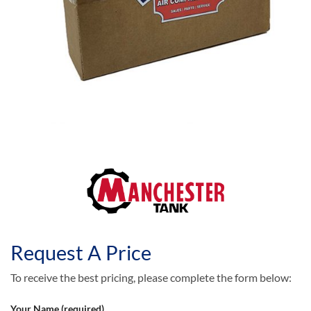
Request A Price
To receive the best pricing, please complete the form below:
Your Name (required)