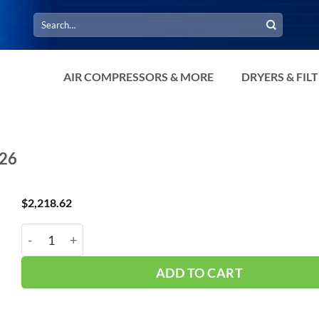
Search
for:
AIR COMPRESSORS & MORE
DRYERS & FIL
426
$
2,218.62
Manchester* 200Gal Vert 200psi NTP 302426 quantit
ADD TO CART