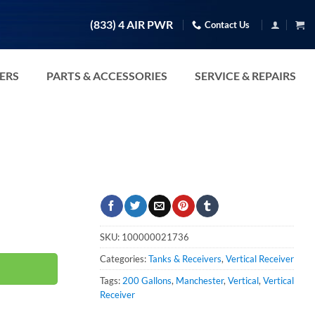
(833) 4 AIR PWR
Contact Us
TERS
PARTS & ACCESSORIES
SERVICE & REPAIRS
y
SKU:
100000021736
Categories:
Tanks & Receivers
,
Vertical Receiver
Tags:
200 Gallons
,
Manchester
,
Vertical
,
Vertical
Receiver