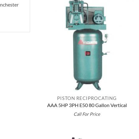
Manchester
PISTON RECIPROCATING
AAA 5HP 3PH E50 80 Gallon Vertical
Call For Price