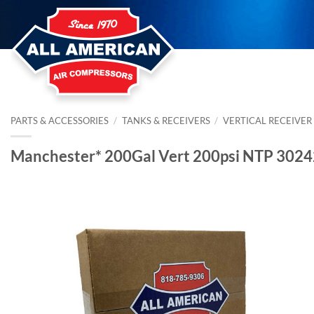
Skip
to
content
PARTS & ACCESSORIES
/
TANKS & RECEIVERS
/
VERTICAL RECEIVER
Manchester* 200Gal Vert 200psi NTP 302