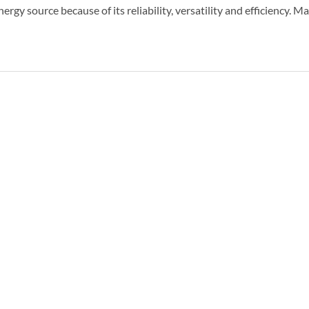
ergy source because of its reliability, versatility and efficiency. 