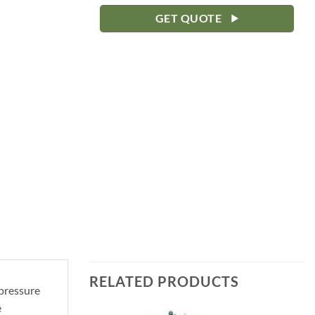
GET QUOTE
RELATED PRODUCTS
 pressure
e