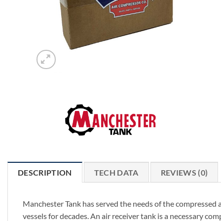
DESCRIPTION
TECH DATA
REVIEWS (0)
Manchester Tank has served the needs of the compressed ai
vessels for decades. An air receiver tank is a necessary c