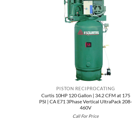
PISTON RECIPROCATING
Curtis 10HP 120 Gallon | 34.2 CFM at 175
PSI | CA E71 3Phase Vertical UltraPack 208-
460V
Call For Price