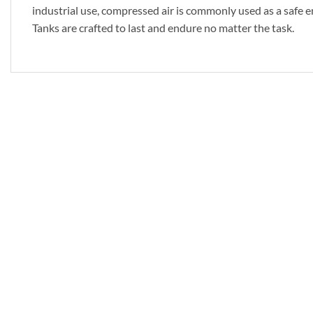
industrial use, compressed air is commonly used as a safe en
Tanks are crafted to last and endure no matter the task.