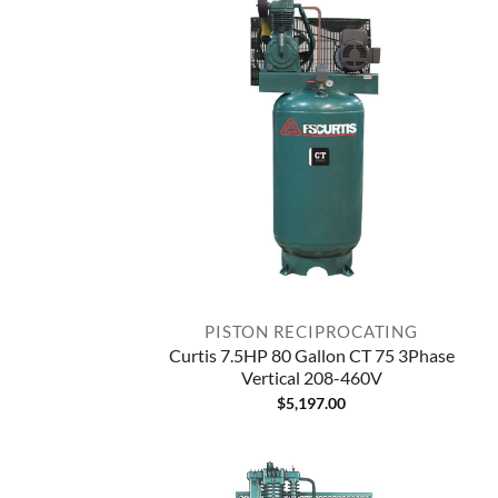
PISTON RECIPROCATING
Curtis 7.5HP 80 Gallon CT 75 3Phase
Vertical 208-460V
$
5,197.00