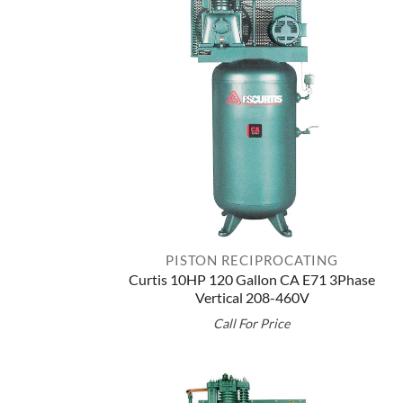
PISTON RECIPROCATING
Curtis 10HP 120 Gallon CA E71 3Phase
Vertical 208-460V
Call For Price