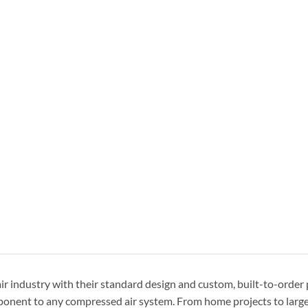
r industry with their standard design and custom, built-to-order
omponent to any compressed air system. From home projects to larg