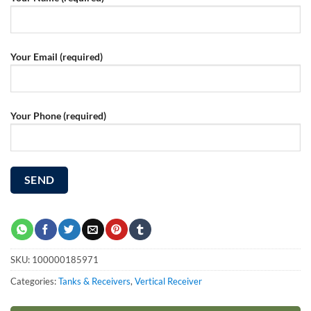
Your Email (required)
Your Phone (required)
SKU:
100000185971
Categories:
Tanks & Receivers
,
Vertical Receiver