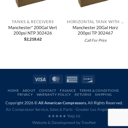
TANKS & RECEIVERS
HORIZONTAL TANK WITH TOP PLATE
Manchester* 200Gal Vert
Manchester 20Gal Horz
200psi NTP 302426
200psi TP 302467
$
2,218.62
Call For Price
Visa
MasterCard
American
Discover
Express
HOME
ABOUT
CONTACT
FINANCE
TERMS & CONDITIONS
PRIVACY
WARRANTY POLICY
RETURNS
SHIPPING
Copyright 2026 ©
All American Compressors.
All Rights Reserved.
Air Compressor Service, Sales & Parts - Greater Los Angeles Area |
★★★★★ Yelp Us
Website & Development by
TrevNet