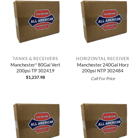
TANKS & RECEIVERS
HORIZONTAL RECEIVER
Manchester* 80Gal Vert
Manchester 240Gal Horz
200psi TP 302419
200psi NTP 302484
$
1,237.98
Call For Price