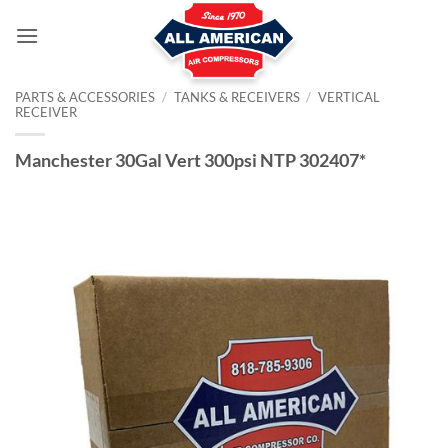
Skip
to
content
PARTS & ACCESSORIES
/
TANKS & RECEIVERS
/
VERTICAL
RECEIVER
Manchester 30Gal Vert 300psi NTP 302407*