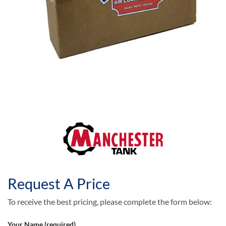
Request A Price
To receive the best pricing, please complete the form below:
Your Name (required)