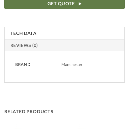
GET QUOTE
TECH DATA
REVIEWS (0)
BRAND
Manchester
RELATED PRODUCTS