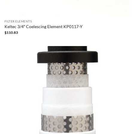
FILTER ELEMENTS
Keltec 3/4″ Coelescing Element KP0117-Y
$
110.83