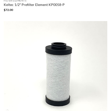
FILTER ELEMENTS
Keltec 1/2″ Prefilter Element KP0058-P
$
72.00