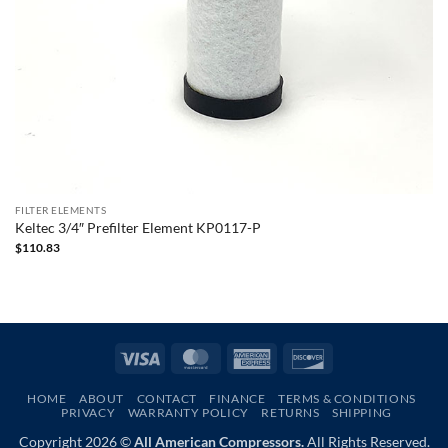
FILTER ELEMENTS
Keltec 3/4″ Prefilter Element KP0117-P
$
110.83
Visa
MasterCard
American
Discover
Express
HOME
ABOUT
CONTACT
FINANCE
TERMS & CONDITIONS
PRIVACY
WARRANTY POLICY
RETURNS
SHIPPING
Copyright 2026 ©
All American Compressors.
All Rights Reserved.