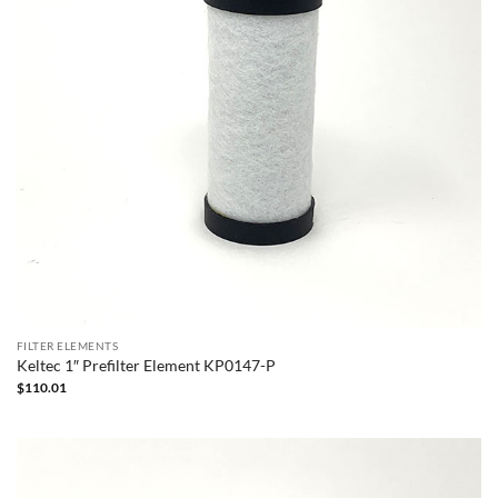
FILTER ELEMENTS
Keltec 1″ Prefilter Element KP0147-P
$
110.01