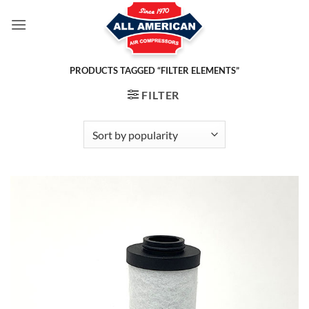
Skip
to
content
PRODUCTS TAGGED “FILTER ELEMENTS”
FILTER