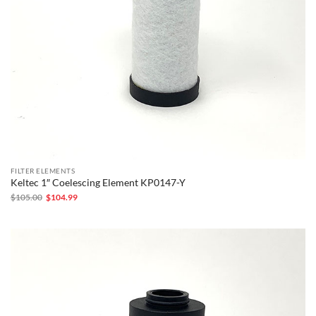
FILTER ELEMENTS
Keltec 1″ Coelescing Element KP0147-Y
Original
Current
$
105.00
$
104.99
price
price
was:
is:
$105.00.
$104.99.