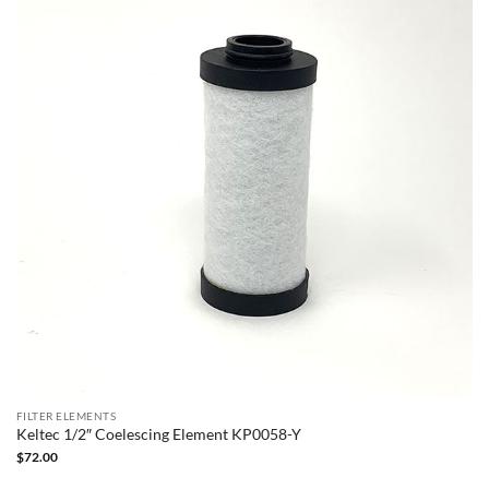
FILTER ELEMENTS
Keltec 1/2″ Coelescing Element KP0058-Y
$
72.00