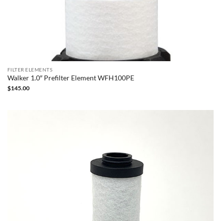
FILTER ELEMENTS
Walker 1.0″ Prefilter Element WFH100PE
$
145.00