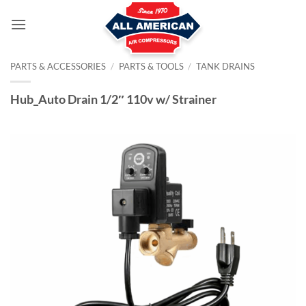
Skip
to
content
PARTS & ACCESSORIES
/
PARTS & TOOLS
/
TANK DRAINS
Hub_Auto Drain 1/2″ 110v w/ Strainer