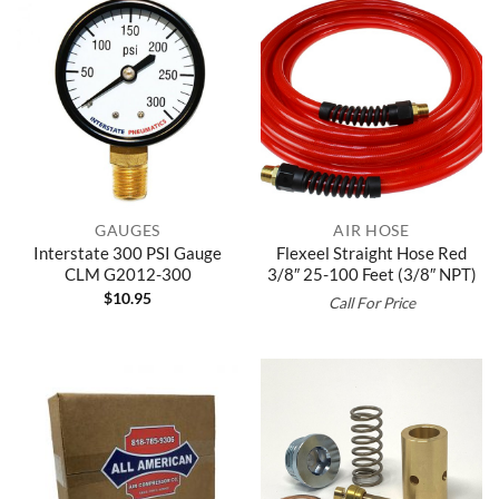
GAUGES
AIR HOSE
Interstate 300 PSI Gauge
Flexeel Straight Hose Red
CLM G2012-300
3/8″ 25-100 Feet (3/8″ NPT)
$
10.95
Call For Price