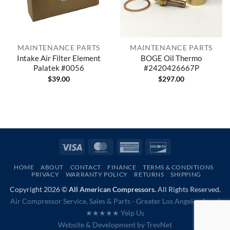
MAINTENANCE PARTS
MAINTENANCE PARTS
Intake Air Filter Element
BOGE Oil Thermo
Palatek #0056
#2420426667P
$
39.00
$
297.00
Visa
MasterCard
American
Discover
Express
HOME
ABOUT
CONTACT
FINANCE
TERMS & CONDITIONS
PRIVACY
WARRANTY POLICY
RETURNS
SHIPPING
Copyright 2026 ©
All American Compressors.
All Rights Reserved.
Air Compressor Service, Sales & Parts - Greater Los Angeles Area |
★★★★★ Yelp Us
Website & Development by
TrevNet