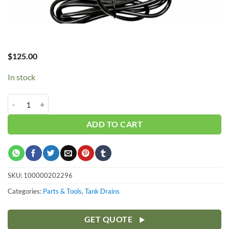
$
125.00
In stock
Hub_Auto Drain 1/2" 110v w/ Strainer quantity
ADD TO CART
SKU:
100000202296
Categories:
Parts & Tools
,
Tank Drains
GET QUOTE