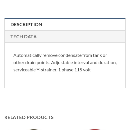
DESCRIPTION
TECH DATA
Automatically remove condensate from tank or
other drain points. Adjustable interval and duration,
serviceable Y-strainer. 1 phase 115 volt
RELATED PRODUCTS