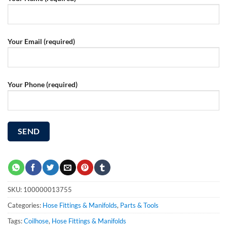
Your Email (required)
Your Phone (required)
SKU:
100000013755
Categories:
Hose Fittings & Manifolds
,
Parts & Tools
Tags:
Coilhose
,
Hose Fittings & Manifolds