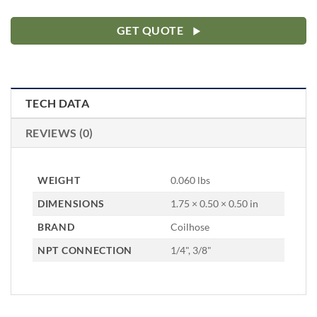
GET QUOTE
TECH DATA
REVIEWS (0)
WEIGHT
0.060 lbs
DIMENSIONS
1.75 × 0.50 × 0.50 in
BRAND
Coilhose
NPT CONNECTION
1/4", 3/8"