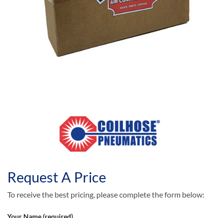
Request A Price
To receive the best pricing, please complete the form below:
Your Name (required)