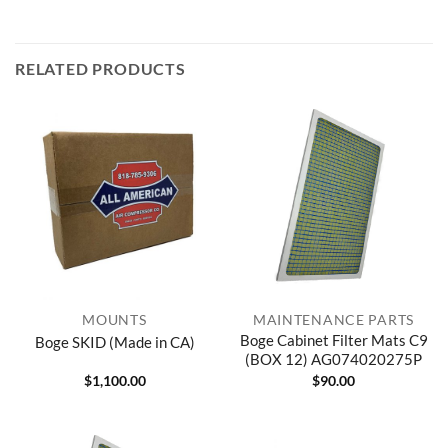
RELATED PRODUCTS
MOUNTS
MAINTENANCE PARTS
Boge Cabinet Filter Mats C9
Boge SKID (Made in CA)
(BOX 12) AG074020275P
$
1,100.00
$
90.00