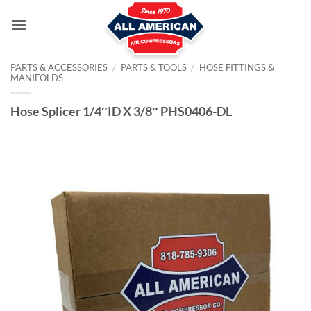
Skip
to
content
PARTS & ACCESSORIES
/
PARTS & TOOLS
/
HOSE FITTINGS &
MANIFOLDS
Hose Splicer 1/4″ID X 3/8″ PHS0406-DL