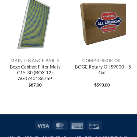
MAINTENANCE PARTS
COMPRESSOR OIL
Boge Cabinet Filter Mats
_BOGE Rotary Oil S9000 – 5
C15-30 (BOX 12)
Gal
AG074013675P
$
87.00
$
593.00
Visa
MasterCard
American
Discover
Express