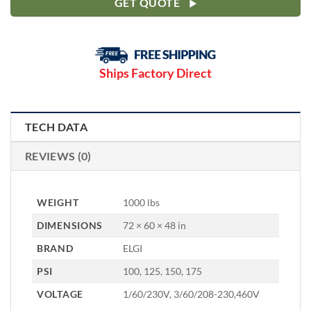
GET QUOTE
Ships Factory Direct
TECH DATA
REVIEWS (0)
WEIGHT
1000 lbs
DIMENSIONS
72 × 60 × 48 in
BRAND
ELGI
PSI
100, 125, 150, 175
VOLTAGE
1/60/230V, 3/60/208-230,460V