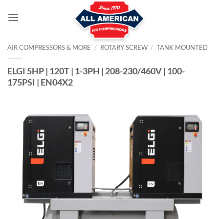
Skip
to
content
AIR COMPRESSORS & MORE
/
ROTARY SCREW
/
TANK MOUNTED
ELGI 5HP | 120T | 1-3PH | 208-230/460V | 100-
175PSI | EN04X2