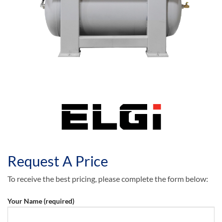
Request A Price
To receive the best pricing, please complete the form below:
Your Name (required)