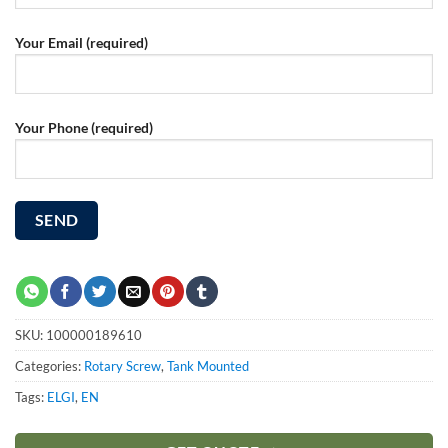
Your Email (required)
Your Phone (required)
SKU:
100000189610
Categories:
Rotary Screw
,
Tank Mounted
Tags:
ELGI
,
EN