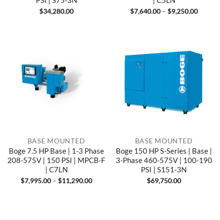
PSI | S75-3N
| C5LN
Price
$
34,280.00
$
7,640.00
–
$
9,250.00
range:
$7,640
throug
$9,250
BASE MOUNTED
BASE MOUNTED
Boge 7.5 HP Base | 1-3 Phase
Boge 150 HP S-Series | Base |
208-575V | 150 PSI | MPCB-F
3-Phase 460-575V | 100-190
| C7LN
PSI | S151-3N
Price
$
7,995.00
–
$
11,290.00
$
69,750.00
range:
$7,995.00
through
$11,290.00