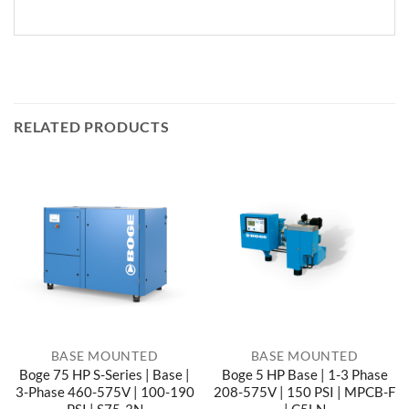
RELATED PRODUCTS
BASE MOUNTED
BASE MOUNTED
Boge 75 HP S-Series | Base |
Boge 5 HP Base | 1-3 Phase
3-Phase 460-575V | 100-190
208-575V | 150 PSI | MPCB-F