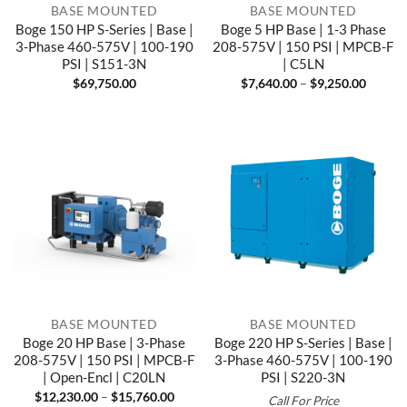
BASE MOUNTED
BASE MOUNTED
Boge 150 HP S-Series | Base |
Boge 5 HP Base | 1-3 Phase
3-Phase 460-575V | 100-190
208-575V | 150 PSI | MPCB-F
PSI | S151-3N
| C5LN
Price
$
69,750.00
$
7,640.00
–
$
9,250.00
range:
$7,640
throug
$9,250
BASE MOUNTED
BASE MOUNTED
Boge 20 HP Base | 3-Phase
Boge 220 HP S-Series | Base |
208-575V | 150 PSI | MPCB-F
3-Phase 460-575V | 100-190
| Open-Encl | C20LN
PSI | S220-3N
Price
$
12,230.00
–
$
15,760.00
Call For Price