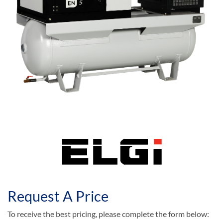
Request A Price
To receive the best pricing, please complete the form below: