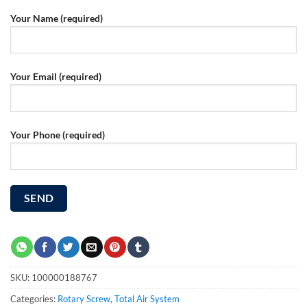
Your Name (required)
Your Email (required)
Your Phone (required)
SKU:
100000188767
Categories:
Rotary Screw
,
Total Air System