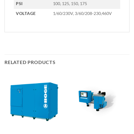
PSI
100, 125, 150, 175
VOLTAGE
1/60/230V, 3/60/208-230,460V
RELATED PRODUCTS