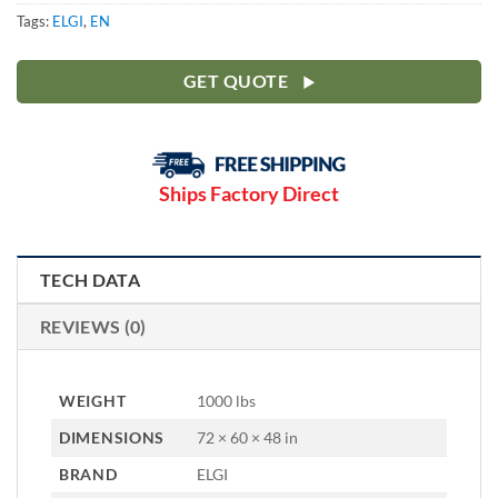
Tags:
ELGI
,
EN
GET QUOTE
Ships Factory Direct
TECH DATA
REVIEWS (0)
WEIGHT
1000 lbs
DIMENSIONS
72 × 60 × 48 in
BRAND
ELGI