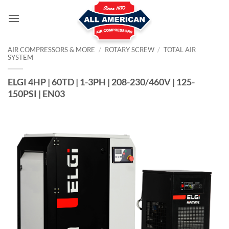
Skip
to
content
AIR COMPRESSORS & MORE
/
ROTARY SCREW
/
TOTAL AIR
SYSTEM
ELGI 4HP | 60TD | 1-3PH | 208-230/460V | 125-
150PSI | EN03