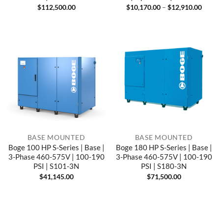
Price
$
112,500.00
$
10,170.00
–
$
12,910.00
range
$10,1
throu
$12,9
BASE MOUNTED
BASE MOUNTED
Boge 100 HP S-Series | Base |
Boge 180 HP S-Series | Base |
3-Phase 460-575V | 100-190
3-Phase 460-575V | 100-190
PSI | S101-3N
PSI | S180-3N
$
41,145.00
$
71,500.00