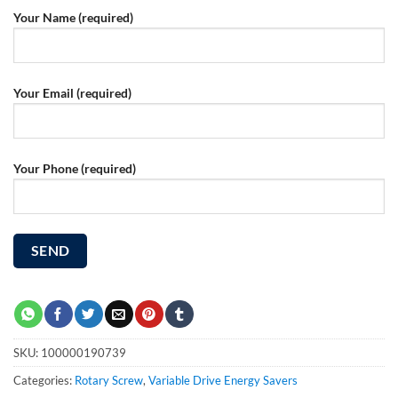
Your Name (required)
Your Email (required)
Your Phone (required)
SKU:
100000190739
Categories:
Rotary Screw
,
Variable Drive Energy Savers