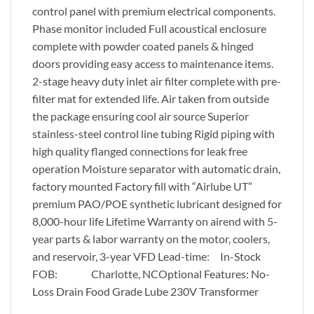
control panel with premium electrical components.
Phase monitor included Full acoustical enclosure
complete with powder coated panels & hinged
doors providing easy access to maintenance items.
2-stage heavy duty inlet air filter complete with pre-
filter mat for extended life. Air taken from outside
the package ensuring cool air source Superior
stainless-steel control line tubing Rigid piping with
high quality flanged connections for leak free
operation Moisture separator with automatic drain,
factory mounted Factory fill with “Airlube UT”
premium PAO/POE synthetic lubricant designed for
8,000-hour life Lifetime Warranty on airend with 5-
year parts & labor warranty on the motor, coolers,
and reservoir, 3-year VFD Lead-time: In-Stock
FOB: Charlotte, NCOptional Features: No-
Loss Drain Food Grade Lube 230V Transformer