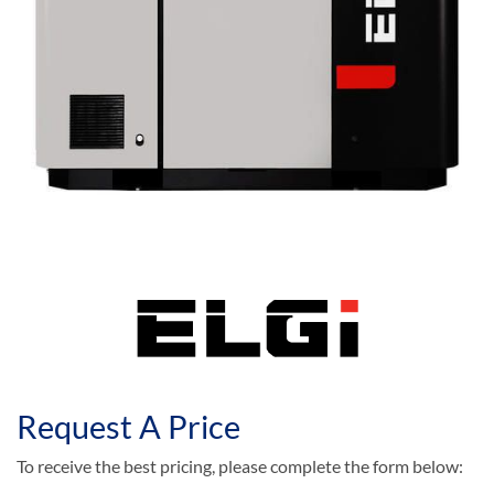
Request A Price
To receive the best pricing, please complete the form below: