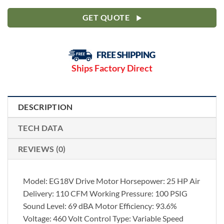
GET QUOTE
Ships Factory Direct
DESCRIPTION
TECH DATA
REVIEWS (0)
Model: EG18V Drive Motor Horsepower: 25 HP Air
Delivery: 110 CFM Working Pressure: 100 PSIG
Sound Level: 69 dBA Motor Efficiency: 93.6%
Voltage: 460 Volt Control Type: Variable Speed