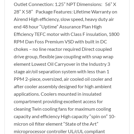
Outlet Connection: 1.25” NPT Dimensions: 56” X
28” X 58” Package Features: Lifetime Warranty on
Airend High efficiency, slow speed, heavy duty air
end 48 hour “Uptime” Assurance Plan High
Efficiency TEFC motor with Class F insulation, 1800
RPM Dan Foss Premium VSD with built in DC
chokes – no line reactor required Direct coupled
drive group, flexible jaw coupling with snap wrap
element Lowest Oil Carryover in the Industry 3
stage air/oil separation system with less than 1
PPM 2-piece, oversized, air cooled oil cooler and
after cooler assembly designed for high ambient
applications. Coolers mounted in insulated
compartment providing excellent access for
cleaning Twin cooling fans for maximum cooling
capacity and efficiency High capacity “spin on” 10-
micron oil filter element “State of the Art”
microprocessor controller UL/cUL compliant