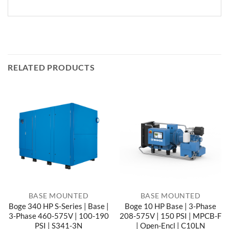
RELATED PRODUCTS
BASE MOUNTED
BASE MOUNTED
Boge 340 HP S-Series | Base |
Boge 10 HP Base | 3-Phase
3-Phase 460-575V | 100-190
208-575V | 150 PSI | MPCB-F
PSI | S341-3N
| Open-Encl | C10LN