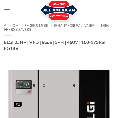
Skip
to
content
AIR COMPRESSORS & MORE
/
ROTARY SCREW
/
VARIABLE DRIVE
ENERGY SAVERS
ELGI 25HP | VFD | Base | 3PH | 460V | 100-175PSI |
EG18V