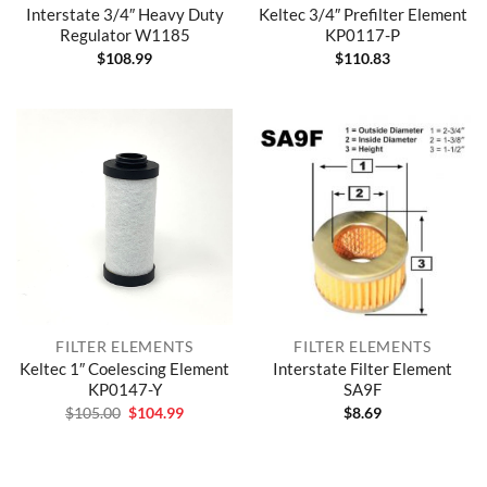
Interstate 3/4″ Heavy Duty
Keltec 3/4″ Prefilter Element
Regulator W1185
KP0117-P
$
108.99
$
110.83
FILTER ELEMENTS
FILTER ELEMENTS
Keltec 1″ Coelescing Element
Interstate Filter Element
KP0147-Y
SA9F
Original
Current
$
105.00
$
104.99
$
8.69
price
price
was:
is:
$105.00.
$104.99.