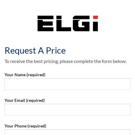
Request A Price
To receive the best pricing, please complete the form below:
Your Name (required)
Your Email (required)
Your Phone (required)