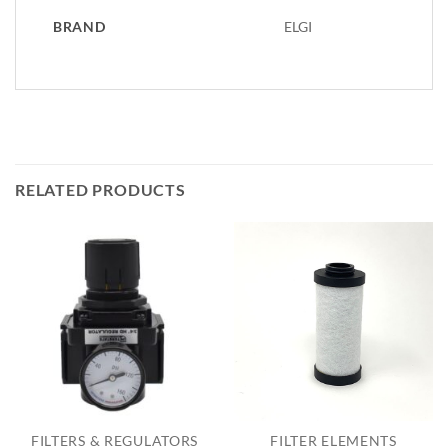
BRAND
ELGI
RELATED PRODUCTS
FILTERS & REGULATORS
FILTER ELEMENTS