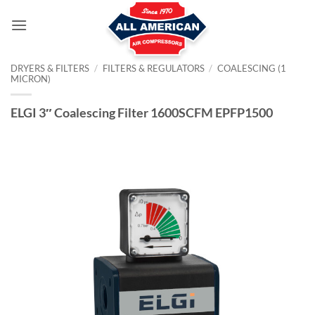
Skip
to
content
DRYERS & FILTERS
/
FILTERS & REGULATORS
/
COALESCING (1
MICRON)
ELGI 3″ Coalescing Filter 1600SCFM EPFP1500