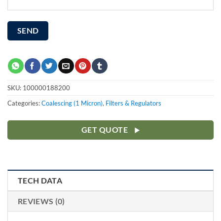
SKU:
100000188200
Categories:
Coalescing (1 Micron)
,
Filters & Regulators
GET QUOTE
TECH DATA
REVIEWS (0)