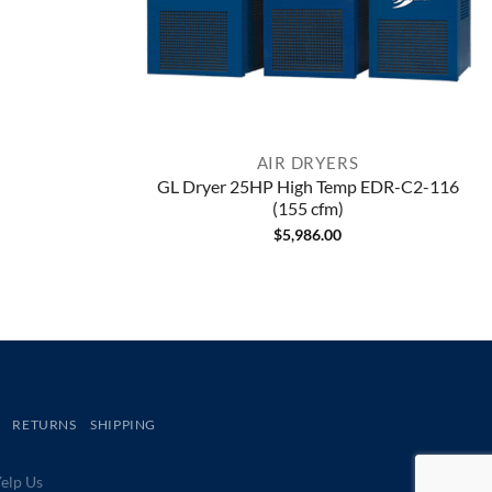
AIR DRYERS
GL Dryer 25HP High Temp EDR-C2-116
(155 cfm)
$
5,986.00
RETURNS
SHIPPING
lp Us