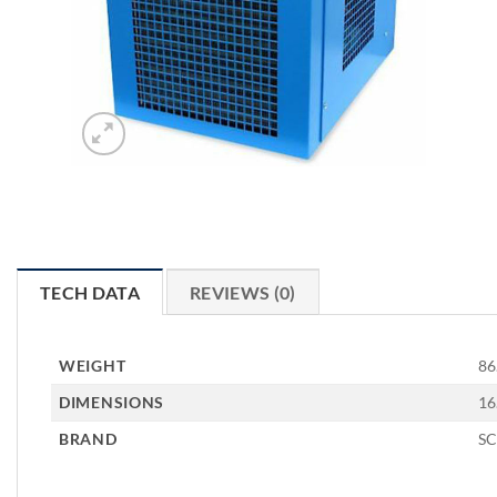
TECH DATA
REVIEWS (0)
WEIGHT
86
DIMENSIONS
16
BRAND
S