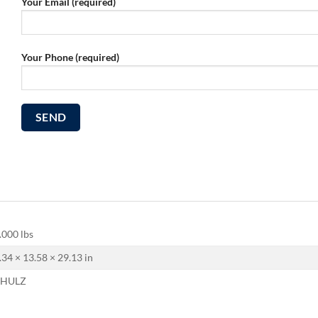
Your Email (required)
Your Phone (required)
.000 lbs
.34 × 13.58 × 29.13 in
CHULZ