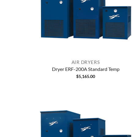
AIR DRYERS
Dryer ERF-200A Standard Temp
$
5,165.00