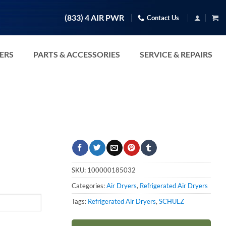
(833) 4 AIR PWR
Contact Us
TERS
PARTS & ACCESSORIES
SERVICE & REPAIRS
SKU:
100000185032
Categories:
Air Dryers
,
Refrigerated Air Dryers
Tags:
Refrigerated Air Dryers
,
SCHULZ