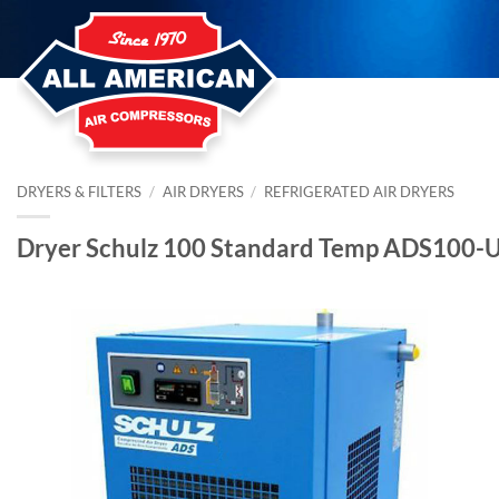
Skip
to
content
DRYERS & FILTERS
/
AIR DRYERS
/
REFRIGERATED AIR DRYERS
Dryer Schulz 100 Standard Temp ADS100-