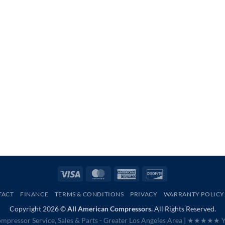
Visa
MasterCard
American
Discover
Express
TACT
FINANCE
TERMS & CONDITIONS
PRIVACY
WARRANTY POLICY
Copyright 2026 ©
All American Compressors.
All Rights Reserved.
mpressor Service, Sales & Parts - Greater Los Angeles Area |
★★★★★ Ye