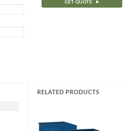
GET QUOTE
RELATED PRODUCTS