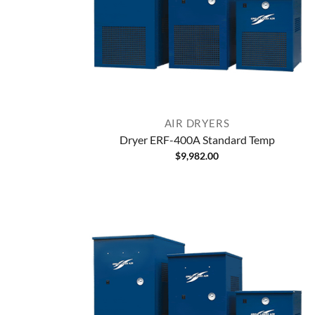
AIR DRYERS
Dryer ERF-400A Standard Temp
$
9,982.00