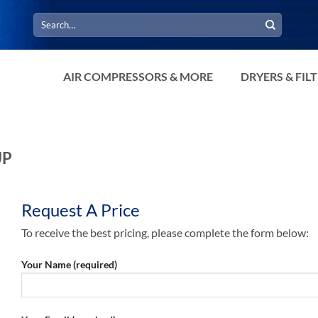
Search
for:
AIR COMPRESSORS & MORE
DRYERS & FIL
UP
Request A Price
To receive the best pricing, please complete the form below:
Your Name (required)