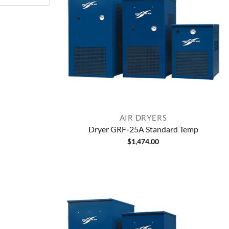
AIR DRYERS
Dryer GRF-25A Standard Temp
$
1,474.00