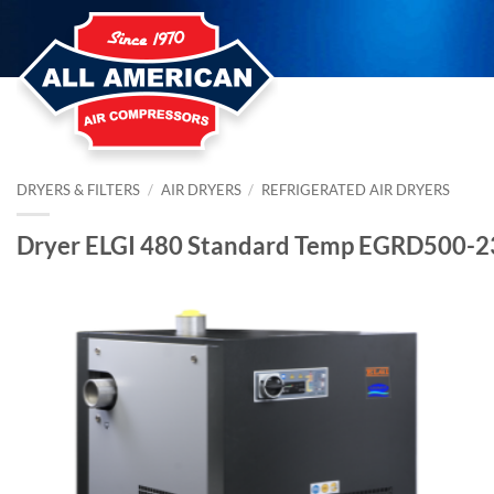
Skip
to
content
DRYERS & FILTERS
/
AIR DRYERS
/
REFRIGERATED AIR DRYERS
Dryer ELGI 480 Standard Temp EGRD500-