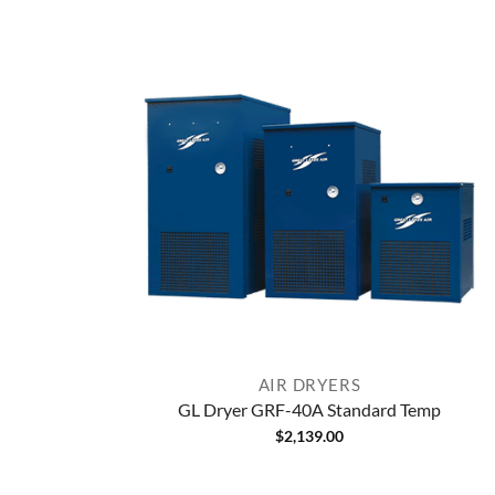
AIR DRYERS
GL Dryer GRF-40A Standard Temp
$
2,139.00