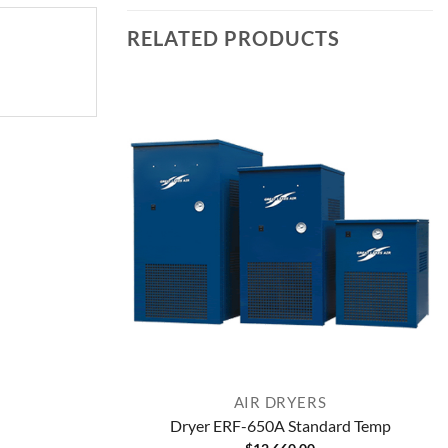
RELATED PRODUCTS
AIR DRYERS
Dryer ERF-650A Standard Temp