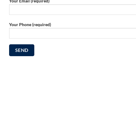
Your Email (required)
Your Phone (required)