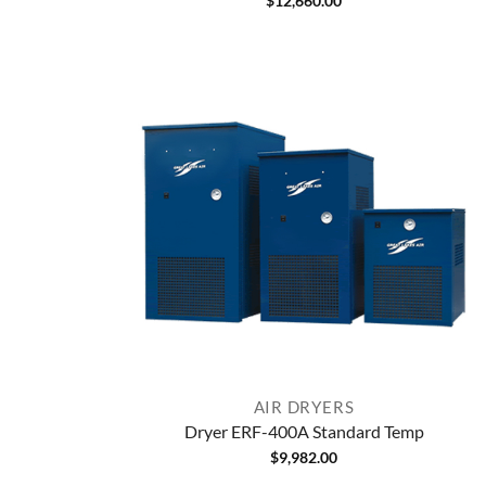
$
12,660.00
AIR DRYERS
Dryer ERF-400A Standard Temp
$
9,982.00