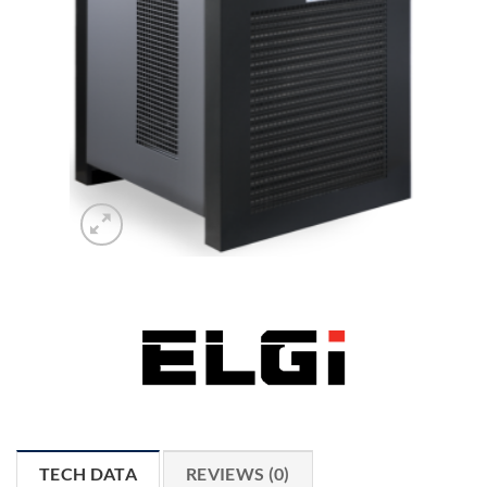
TECH DATA
REVIEWS (0)