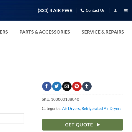
(833) 4 AIR PWR
Contact Us
TERS
PARTS & ACCESSORIES
SERVICE & REPAIRS
SKU:
100000188040
Categories:
Air Dryers
,
Refrigerated Air Dryers
GET QUOTE