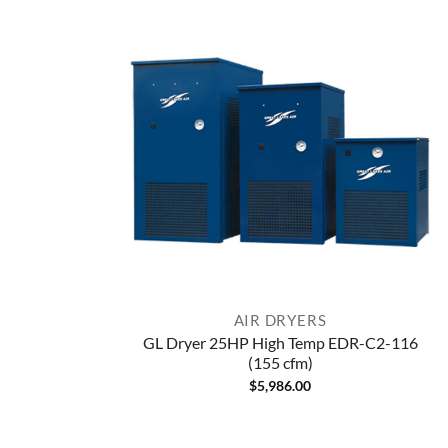
AIR DRYERS
GL Dryer 25HP High Temp EDR-C2-116
(155 cfm)
$
5,986.00