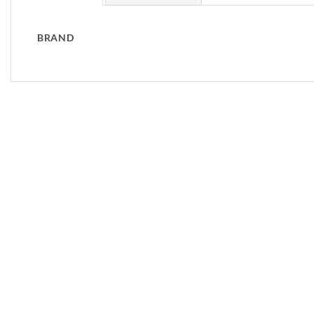
BRAND