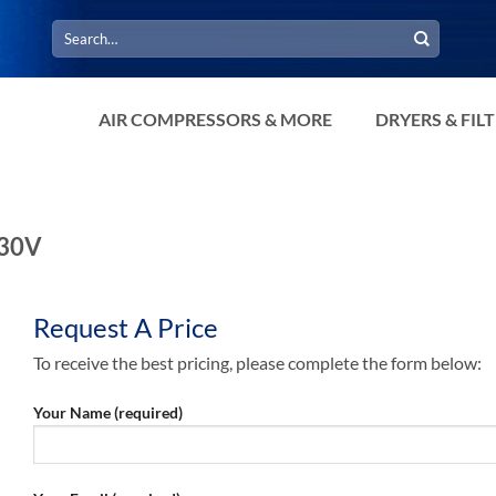
Search
for:
AIR COMPRESSORS & MORE
DRYERS & FIL
230V
Request A Price
To receive the best pricing, please complete the form below:
Your Name (required)