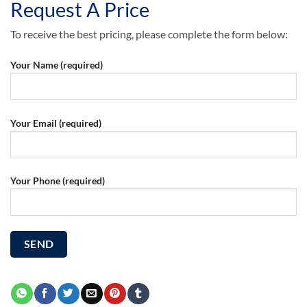
Request A Price
To receive the best pricing, please complete the form below:
Your Name (required)
Your Email (required)
Your Phone (required)