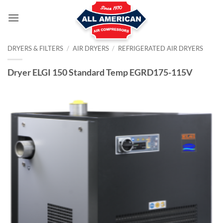
Skip
to
content
DRYERS & FILTERS
/
AIR DRYERS
/
REFRIGERATED AIR DRYERS
Dryer ELGI 150 Standard Temp EGRD175-115V