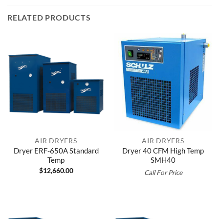
RELATED PRODUCTS
AIR DRYERS
AIR DRYERS
Dryer ERF-650A Standard
Dryer 40 CFM High Temp
Temp
SMH40
$
12,660.00
Call For Price