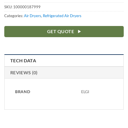
SKU:
100000187999
Categories:
Air Dryers
,
Refrigerated Air Dryers
GET QUOTE
TECH DATA
REVIEWS (0)
BRAND
ELGI