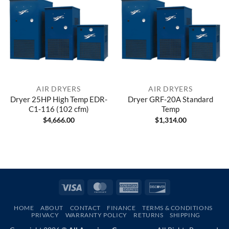
AIR DRYERS
AIR DRYERS
Dryer 25HP High Temp EDR-
Dryer GRF-20A Standard
C1-116 (102 cfm)
Temp
$
4,666.00
$
1,314.00
Visa
MasterCard
American
Discover
Express
HOME
ABOUT
CONTACT
FINANCE
TERMS & CONDITIONS
PRIVACY
WARRANTY POLICY
RETURNS
SHIPPING