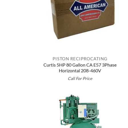
PISTON RECIPROCATING
Curtis 5HP 80 Gallon CA E57 3Phase
Horizontal 208-460V
Call For Price