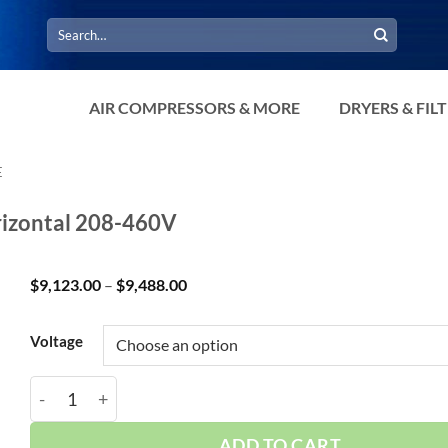
Search
for:
AIR COMPRESSORS & MORE
DRYERS & FIL
E
rizontal 208-460V
Price
$
9,123.00
–
$
9,488.00
range:
$9,123.00
through
Voltage
$9,488.00
Curtis 15HP 120 Gallon CA E15 3Phase Horizontal 20
ADD TO CART