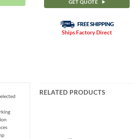
GET QUOTE
Ships Factory Direct
RELATED PRODUCTS
selected
rking
ion
uces
ump