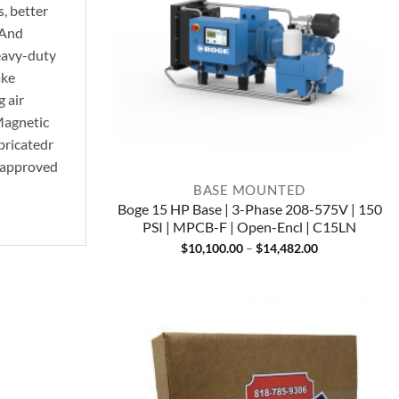
, better
 And
heavy-duty
ake
g air
Magnetic
ubricatedr
E approved
BASE MOUNTED
Boge 15 HP Base | 3-Phase 208-575V | 150
PSI | MPCB-F | Open-Encl | C15LN
Price
$
10,100.00
–
$
14,482.00
range:
$10,100.00
through
$14,482.00