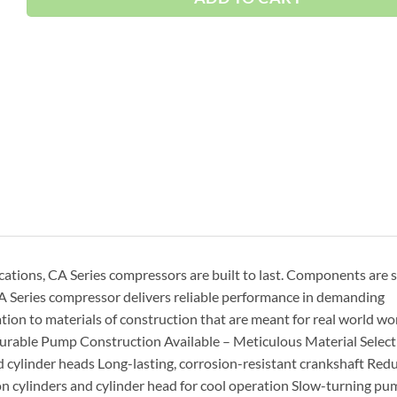
ications, CA Series compressors are built to last. Components are 
A Series compressor delivers reliable performance in demanding
ion to materials of construction that are meant for real world wo
Durable Pump Construction Available – Meticulous Material Select
d cylinder heads Long-lasting, corrosion-resistant crankshaft Red
ron cylinders and cylinder head for cool operation Slow-turning p