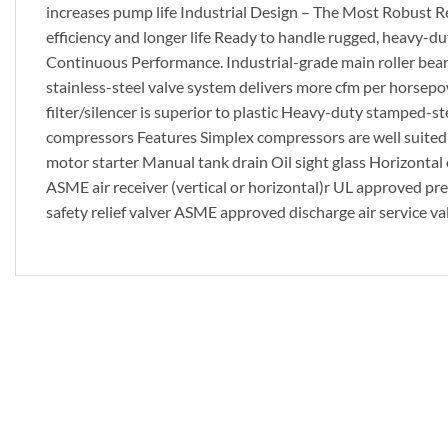
increases pump life Industrial Design – The Most Robust Re
efficiency and longer life Ready to handle rugged, heavy-
Continuous Performance. Industrial-grade main roller bearin
stainless-steel valve system delivers more cfm per horsep
filter/silencer is superior to plastic Heavy-duty stamped-s
compressors Features Simplex compressors are well suite
motor starter Manual tank drain Oil sight glass Horizontal o
ASME air receiver (vertical or horizontal)r UL approved 
safety relief valver ASME approved discharge air service val