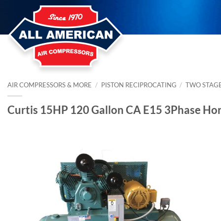
Skip
to
content
AIR COMPRESSORS & MORE
/
PISTON RECIPROCATING
/
TWO STAG
Curtis 15HP 120 Gallon CA E15 3Phase Ho