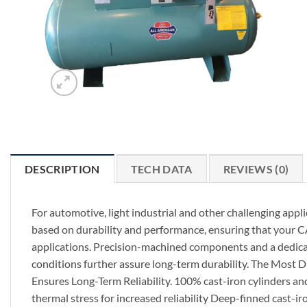
DESCRIPTION
TECH DATA
REVIEWS (0)
For automotive, light industrial and other challenging appl
based on durability and performance, ensuring that your C
applications. Precision-machined components and a dedicat
conditions further assure long-term durability. The Most 
Ensures Long-Term Reliability. 100% cast-iron cylinders an
thermal stress for increased reliability Deep-finned cast-i