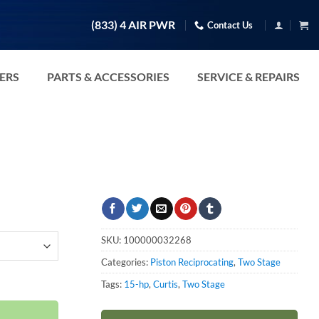
(833) 4 AIR PWR
Contact Us
TERS
PARTS & ACCESSORIES
SERVICE & REPAIRS
SKU:
100000032268
Categories:
Piston Reciprocating
,
Two Stage
8-460V quantity
Tags:
15-hp
,
Curtis
,
Two Stage