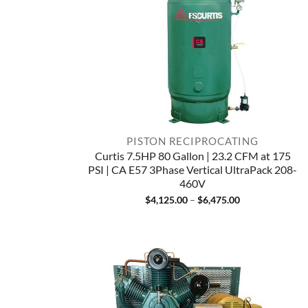
PISTON RECIPROCATING
Curtis 7.5HP 80 Gallon | 23.2 CFM at 175
PSI | CA E57 3Phase Vertical UltraPack 208-
460V
Price
$
4,125.00
–
$
6,475.00
range:
$4,125.00
through
$6,475.00