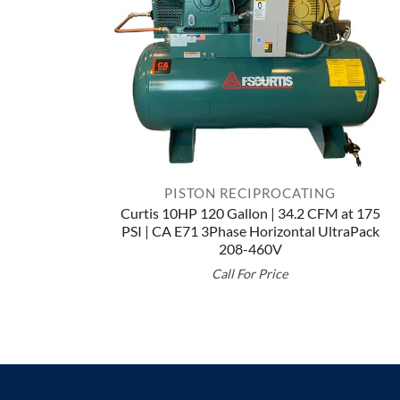
PISTON RECIPROCATING
Curtis 10HP 120 Gallon | 34.2 CFM at 175
PSI | CA E71 3Phase Horizontal UltraPack
208-460V
Call For Price