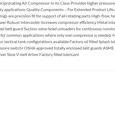
ciprocating Air Compressor In Its Class Provides higher pressures
duty applications Quality Components – For Extended Product Life
gs are precision fit for support of all rotating parts High-flow, 
ower Robust intercooler increases compressor efficiency Metal int
teel belt guard Suction valve head unloaders for continuous runnin
d for common applications where only one compressor is needed. 
r vertical tank configurations available Factory oil filled Splash l
pressure switchr OSHA approved totally enclosed belt guardr ASM
ver Slow V-belt driver Factory filled lubricant