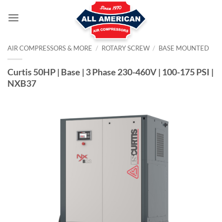
Skip
to
content
AIR COMPRESSORS & MORE
/
ROTARY SCREW
/
BASE MOUNTED
Curtis 50HP | Base | 3 Phase 230-460V | 100-175 PSI |
NXB37