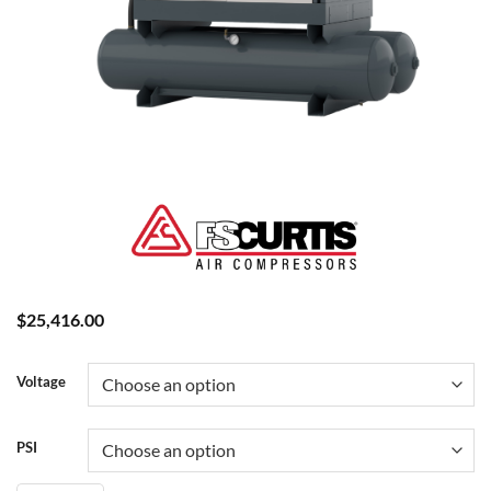
$
25,416.00
Voltage
PSI