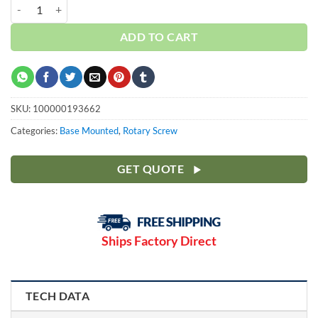
Curtis 50HP | Base | 3 Phase 230-460V | 100-175 PSI | NXB37 quantit
ADD TO CART
SKU:
100000193662
Categories:
Base Mounted
,
Rotary Screw
GET QUOTE
Ships Factory Direct
TECH DATA