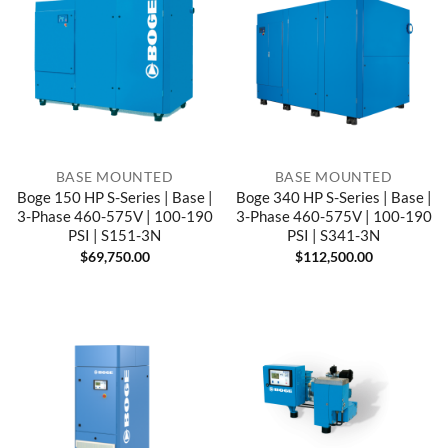
BASE MOUNTED
BASE MOUNTED
Boge 150 HP S-Series | Base |
Boge 340 HP S-Series | Base |
3-Phase 460-575V | 100-190
3-Phase 460-575V | 100-190
PSI | S151-3N
PSI | S341-3N
$
69,750.00
$
112,500.00