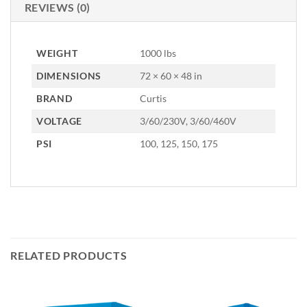
REVIEWS (0)
WEIGHT
1000 lbs
DIMENSIONS
72 × 60 × 48 in
BRAND
Curtis
VOLTAGE
3/60/230V, 3/60/460V
PSI
100, 125, 150, 175
RELATED PRODUCTS