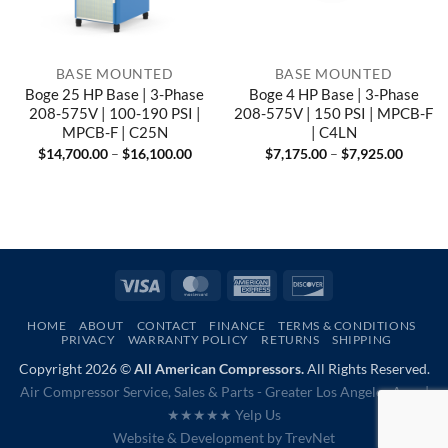
BASE MOUNTED
BASE MOUNTED
Boge 25 HP Base | 3-Phase
Boge 4 HP Base | 3-Phase
208-575V | 100-190 PSI |
208-575V | 150 PSI | MPCB-F
MPCB-F | C25N
| C4LN
Price
Price
$
14,700.00
–
$
16,100.00
$
7,175.00
–
$
7,925.00
range:
range:
$14,700.00
$7,175
through
throug
$16,100.00
$7,925
Visa
MasterCard
American
Discover
Express
HOME
ABOUT
CONTACT
FINANCE
TERMS & CONDITIONS
PRIVACY
WARRANTY POLICY
RETURNS
SHIPPING
Copyright 2026 ©
All American Compressors.
All Rights Reserved.
Air Compressor Service, Sales & Parts - Greater Los Angeles Area |
★★★★★ Yelp Us
Website & Development by
TrevNet