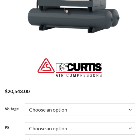
$
20,543.00
Voltage
PSI