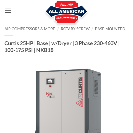
Skip
to
content
AIR COMPRESSORS & MORE
/
ROTARY SCREW
/
BASE MOUNTED
Curtis 25HP | Base | w/Dryer | 3 Phase 230-460V |
100-175 PSI | NXB18