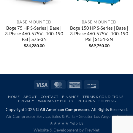
BASE MOUNTED
BASE MOUNTED
Boge 75 HP S-Series | Base |
Boge 150 HP S-Series | Base |
3-Phase 460-575V | 100-190
3-Phase 460-575V | 100-190
PSI | S75-3N
PSI | S151-3N
$
34,280.00
$
69,750.00
Visa
MasterCard
American
Discover
Express
HOME
ABOUT
CONTACT
FINANCE
TERMS & CONDITIONS
PRIVACY
WARRANTY POLICY
RETURNS
SHIPPING
Copyright 2026 ©
All American Compressors.
All Rights Reserved.
Air Compressor Service, Sales & Parts - Greater Los Angeles Area |
★★★★★ Yelp Us
Website & Development by
TrevNet