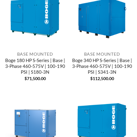
BASE MOUNTED
BASE MOUNTED
Boge 180 HP S-Series | Base |
Boge 340 HP S-Series | Base |
3-Phase 460-575V | 100-190
3-Phase 460-575V | 100-190
PSI | S180-3N
PSI | S341-3N
$
71,500.00
$
112,500.00