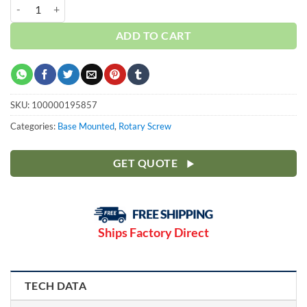
Curtis 25HP | Base | w/Dryer | 3 Phase 230-460V | 100-175 PSI | NXB
ADD TO CART
SKU:
100000195857
Categories:
Base Mounted
,
Rotary Screw
GET QUOTE
Ships Factory Direct
TECH DATA