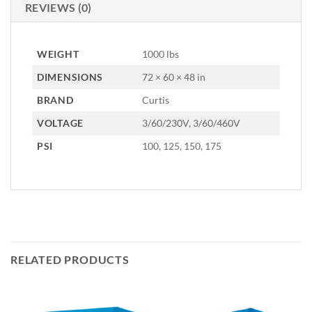
REVIEWS (0)
WEIGHT
1000 lbs
DIMENSIONS
72 × 60 × 48 in
BRAND
Curtis
VOLTAGE
3/60/230V, 3/60/460V
PSI
100, 125, 150, 175
RELATED PRODUCTS