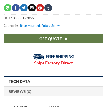
SKU:
100000192856
Categories:
Base Mounted
,
Rotary Screw
GET QUOTE
Ships Factory Direct
TECH DATA
REVIEWS (0)