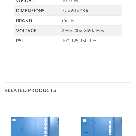
WEIGHT
1000 lbs
DIMENSIONS
72 × 60 × 48 in
BRAND
Curtis
VOLTAGE
3/60/230V, 3/60/460V
PSI
100, 125, 150, 175
RELATED PRODUCTS