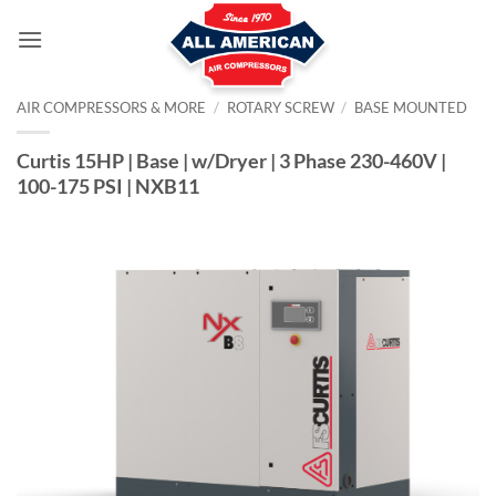
Skip
to
content
AIR COMPRESSORS & MORE
/
ROTARY SCREW
/
BASE MOUNTED
Curtis 15HP | Base | w/Dryer | 3 Phase 230-460V |
100-175 PSI | NXB11