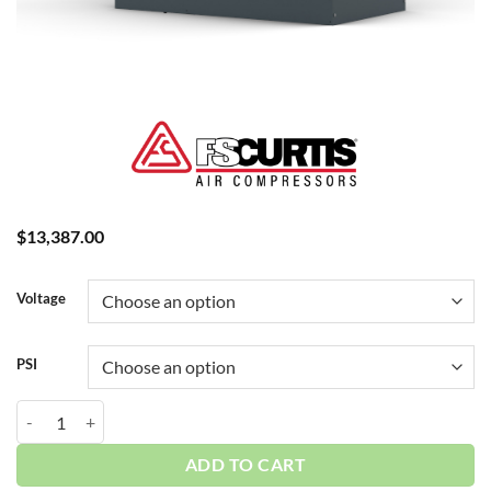
$
13,387.00
Voltage
PSI
Curtis 15HP | Base | w/Dryer | 3 Phase 230-460V | 100-175 PSI | NXB
ADD TO CART