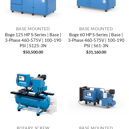
BASE MOUNTED
BASE MOUNTED
Boge 125 HP S-Series | Base |
Boge 60 HP S-Series | Base |
3-Phase 460-575V | 100-190
3-Phase 460-575V | 100-190
PSI | S125-3N
PSI | S61-3N
$
50,500.00
$
31,160.00
ROTARY SCREW
BASE MOUNTED