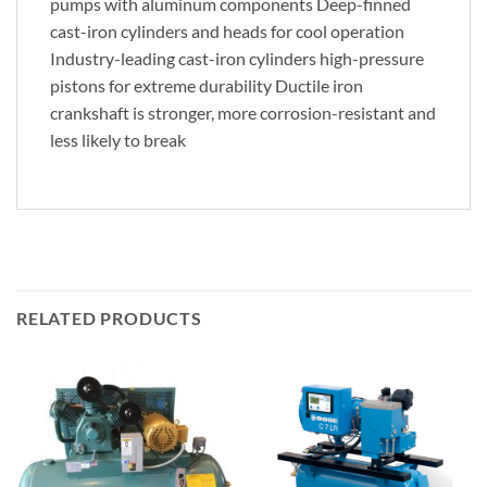
pumps with aluminum components Deep-finned
cast-iron cylinders and heads for cool operation
Industry-leading cast-iron cylinders high-pressure
pistons for extreme durability Ductile iron
crankshaft is stronger, more corrosion-resistant and
less likely to break
RELATED PRODUCTS