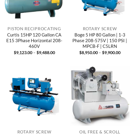
PISTON RECIPROCATING
ROTARY SCREW
Curtis 15HP 120 Gallon CA
Boge 5 HP 80 Gallon | 1-3
E15 3Phase Horizontal 208-
Phase 208-575V | 150 PSI |
460V
MPCB-F | C5LRN
Price
Price
$
9,123.00
–
$
9,488.00
$
8,950.00
–
$
9,900.00
range:
range:
$9,123.00
$8,950
through
throug
$9,488.00
$9,900
ROTARY SCREW
OIL FREE & SCROLL