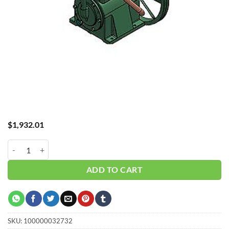
$
1,932.01
Curtis 5HP Basic Pump Compressor CT55 quantity
ADD TO CART
SKU:
100000032732