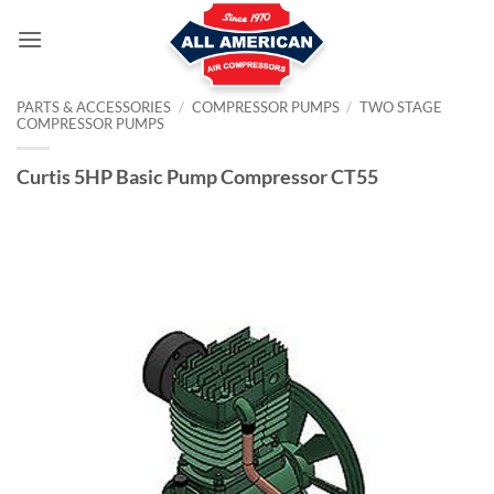
Skip
to
content
PARTS & ACCESSORIES
/
COMPRESSOR PUMPS
/
TWO STAGE
COMPRESSOR PUMPS
Curtis 5HP Basic Pump Compressor CT55