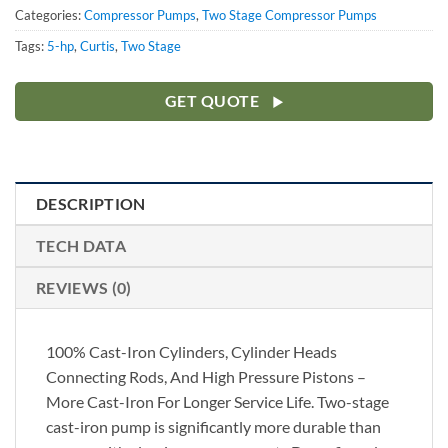
Categories:
Compressor Pumps
,
Two Stage Compressor Pumps
Tags:
5-hp
,
Curtis
,
Two Stage
GET QUOTE
DESCRIPTION
TECH DATA
REVIEWS (0)
100% Cast-Iron Cylinders, Cylinder Heads
Connecting Rods, And High Pressure Pistons –
More Cast-Iron For Longer Service Life. Two-stage
cast-iron pump is significantly more durable than