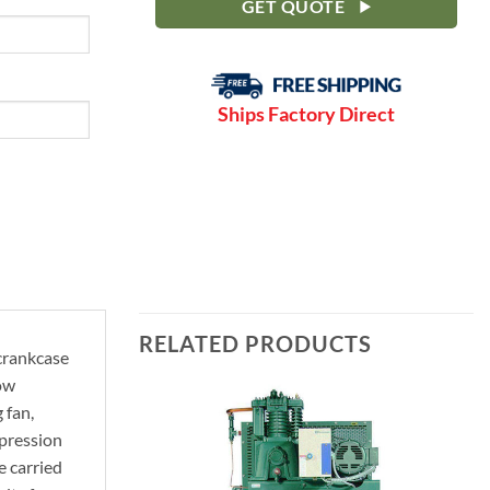
GET QUOTE
Ships Factory Direct
RELATED PRODUCTS
 crankcase
Low
 fan,
mpression
e carried