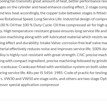
ooling fan transmits great amount of heat, better performance res
ages on the cylinder and head enhance cooling effect, 2-stage com
less heat accordingly, the copper tube between stages is fitted 
ow Rotational Speed, Long Service Life: Industrial design of compr
100 % Oil free 100 % Duty Cycle: Oil free compressed air for high q
. High temperature-resistant grease ensures long service life an
ion machining along with self-lubricated material which resists w
ng effect and durability. Intake Valve: corrosion free leaf valve ma
erial effectively reduces noise and improves service life. 100% dut
oy is highly rust-resistant with great strength. CNC precise mach
ng with compact ingredient, precise machining followed by grindi
of crankcase: Crankcase fitted with ventilation system on both side
g service life. #As per IS 5456: 1985: Code of practic for testing
ors. VW30 and VW50 are stage units, and others are two stage Opt
sor special application compressor