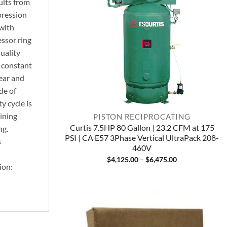
ults from
pression
with
essor ring
uality
d constant
ear and
de of
y cycle is
ining
PISTON RECIPROCATING
Curtis 7.5HP 80 Gallon | 23.2 CFM at 175
ng.
PSI | CA E57 3Phase Vertical UltraPack 208-
s
460V
Price
$
4,125.00
–
$
6,475.00
ion:
range:
$4,125.00
through
$6,475.00