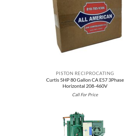
PISTON RECIPROCATING
Curtis 5HP 80 Gallon CA E57 3Phase
Horizontal 208-460V
Call For Price