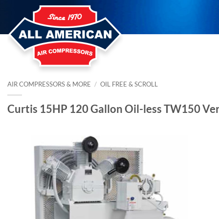
Skip
to
content
AIR COMPRESSORS & MORE
/
OIL FREE & SCROLL
Curtis 15HP 120 Gallon Oil-less TW150 Ve