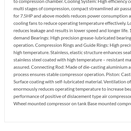
to compression chamber. Cooling System: High efficiency c
multi stages of compression, compact streamlined air pass
for 7.5HP and above models reduces power consumption and 
cooling fans to reduce operating temperature effectively. L
reduces leakage and results in lower speed and longer life. 
demand Bearings: High precision grease-lubricated bearings
operation. Compression Rings and Guide Rings: High precis
high temperature. Stainless, elastic structure enhances seali
stainless steel coated with high temperature – resistant mat
assured. Connecting Rod: Made of die-casting aluminium all
process ensures stable compressor operation. Piston: Casti
Surface coating with self-lubricated material. Ventilation 
enormously reduces operating temperature to increase bearin
performance of positive of dislacement type air compress
Wheel mounted compressor on tank Base mounted compres