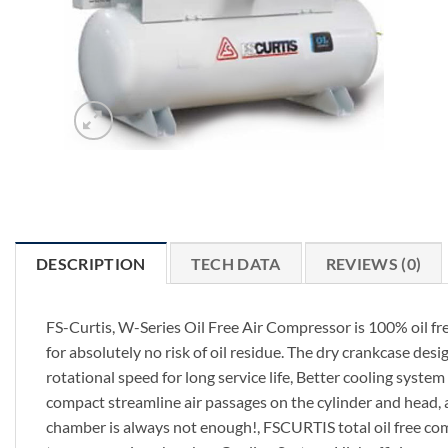
DESCRIPTION
TECH DATA
REVIEWS (0)
FS-Curtis, W-Series Oil Free Air Compressor is 100% oil fr
for absolutely no risk of oil residue. The dry crankcase des
rotational speed for long service life, Better cooling syste
compact streamline air passages on the cylinder and head, 
chamber is always not enough!, FSCURTIS total oil free comp