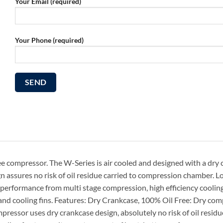
Your Email (required)
Your Phone (required)
ee compressor. The W-Series is air cooled and designed with a dry
ign assures no risk of oil residue carried to compression chamber. 
m performance from multi stage compression, high efficiency cooling
and cooling fins. Features: Dry Crankcase, 100% Oil Free: Dry co
ressor uses dry crankcase design, absolutely no risk of oil residu