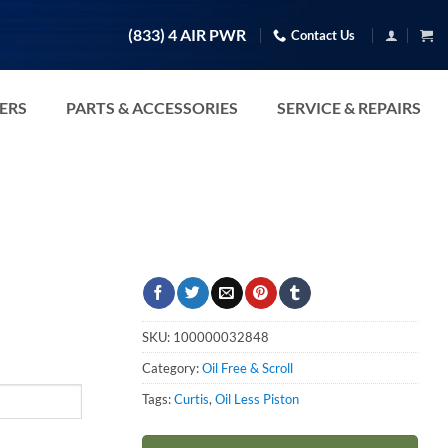
(833) 4 AIR PWR
Contact Us
TERS
PARTS & ACCESSORIES
SERVICE & REPAIRS
SKU:
100000032848
Category:
Oil Free & Scroll
Tags:
Curtis
,
Oil Less Piston