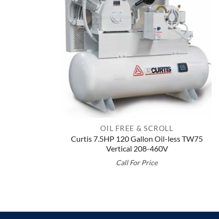
OIL FREE & SCROLL
Curtis 7.5HP 120 Gallon Oil-less TW75
Vertical 208-460V
Call For Price