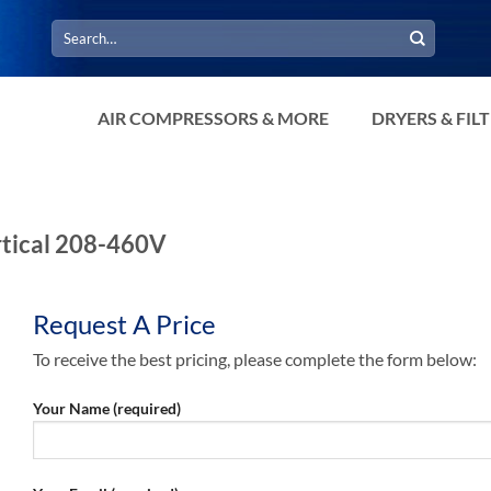
Search
for:
AIR COMPRESSORS & MORE
DRYERS & FIL
rtical 208-460V
Request A Price
To receive the best pricing, please complete the form below:
Your Name (required)