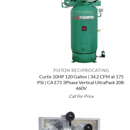
PISTON RECIPROCATING
Curtis 10HP 120 Gallon | 34.2 CFM at 175
PSI | CA E71 3Phase Vertical UltraPack 208-
460V
Call For Price