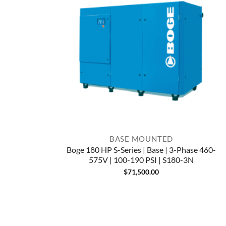
BASE MOUNTED
Boge 180 HP S-Series | Base | 3-Phase 460-
575V | 100-190 PSI | S180-3N
$
71,500.00