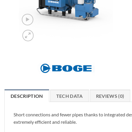
DESCRIPTION
TECH DATA
REVIEWS (0)
Short connections and fewer pipes thanks to integrated de
extremely efficient and reliable.