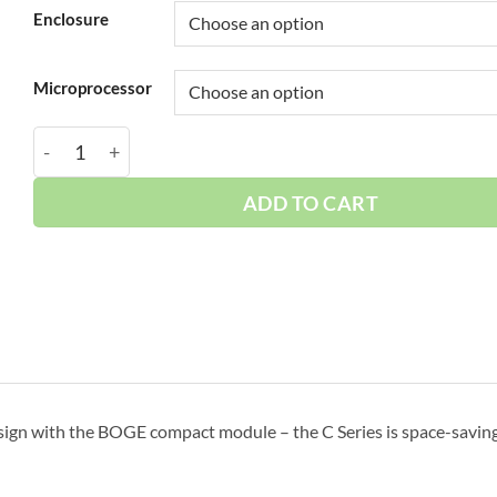
Enclosure
Microprocessor
Boge 15 HP Base | 3-Phase 208-575V | 150 PSI | MPCB-
ADD TO CART
sign with the BOGE compact module – the C Series is space-saving