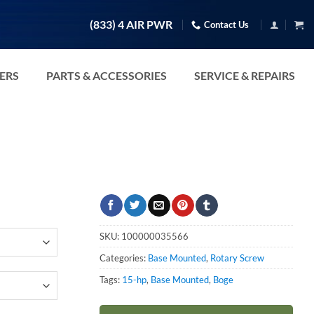
(833) 4 AIR PWR
Contact Us
TERS
PARTS & ACCESSORIES
SERVICE & REPAIRS
SKU:
100000035566
Categories:
Base Mounted
,
Rotary Screw
Tags:
15-hp
,
Base Mounted
,
Boge