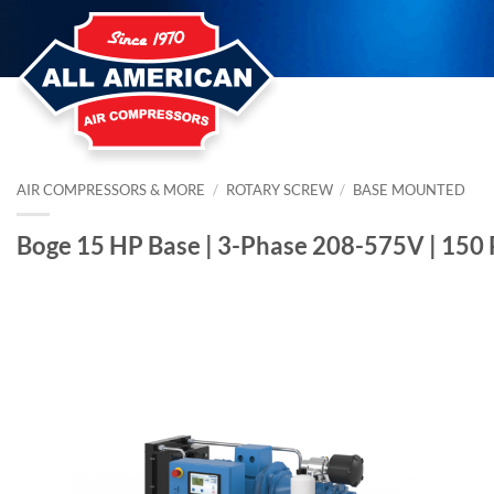
Skip
to
content
AIR COMPRESSORS & MORE
/
ROTARY SCREW
/
BASE MOUNTED
Boge 15 HP Base | 3-Phase 208-575V | 150 