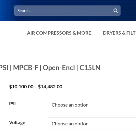
Search
for:
AIR COMPRESSORS & MORE
DRYERS & FIL
PSI | MPCB-F | Open-Encl | C15LN
Price
$
10,100.00
–
$
14,482.00
range:
$10,100.00
through
PSI
$14,482.00
Voltage