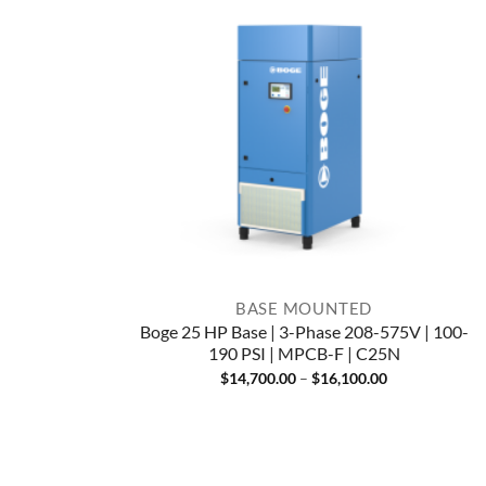
BASE MOUNTED
Boge 25 HP Base | 3-Phase 208-575V | 100-
190 PSI | MPCB-F | C25N
Price
$
14,700.00
–
$
16,100.00
range:
$14,700.00
through
$16,100.00