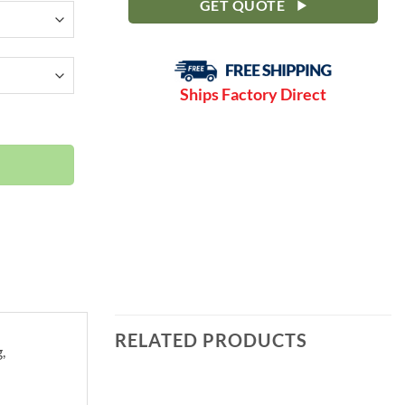
GET QUOTE
Ships Factory Direct
F | Open-Encl | C15LN quantity
RELATED PRODUCTS
,