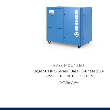
BASE MOUNTED
Boge 50 HP S-Series | Base | 3-Phase 230-
575V | 100-190 PSI | S50-3N
Call For Price