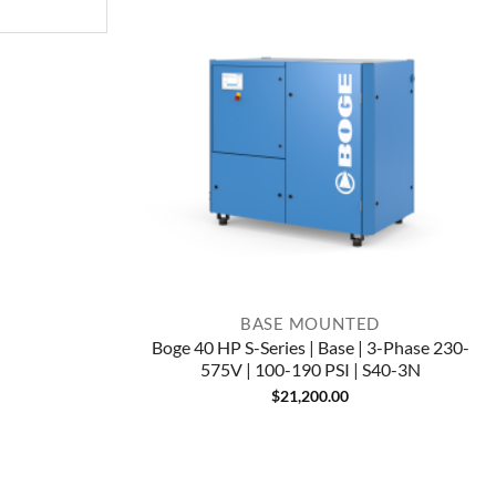
BASE MOUNTED
Boge 40 HP S-Series | Base | 3-Phase 230-
575V | 100-190 PSI | S40-3N
$
21,200.00