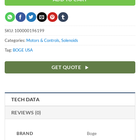
SKU:
100000196199
Categories:
Motors & Controls
,
Solenoids
Tag:
BOGE USA
GET QUOTE
TECH DATA
REVIEWS (0)
BRAND
Boge