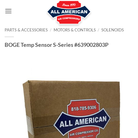
Skip
to
content
PARTS & ACCESSORIES
/
MOTORS & CONTROLS
/
SOLENOIDS
BOGE Temp Sensor S-Series #639002803P