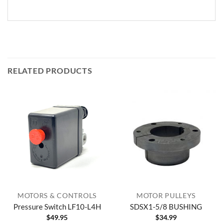
RELATED PRODUCTS
MOTORS & CONTROLS
MOTOR PULLEYS
Pressure Switch LF10-L4H
SDSX1-5/8 BUSHING
$
49.95
$
34.99