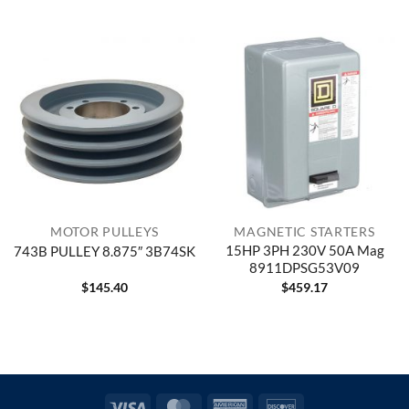
MOTOR PULLEYS
MAGNETIC STARTERS
15HP 3PH 230V 50A Mag
743B PULLEY 8.875″ 3B74SK
8911DPSG53V09
$
145.40
$
459.17
Visa
MasterCard
American
Discover