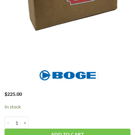
$
225.00
In stock
BOGE Temp Sensor S-Series #639002803P quantity
ADD TO CART