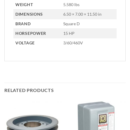
WEIGHT
5.580 lbs
DIMENSIONS
6.50 × 7.00 × 11.50 in
BRAND
Square D
HORSEPOWER
15 HP
VOLTAGE
3/60/460V
RELATED PRODUCTS