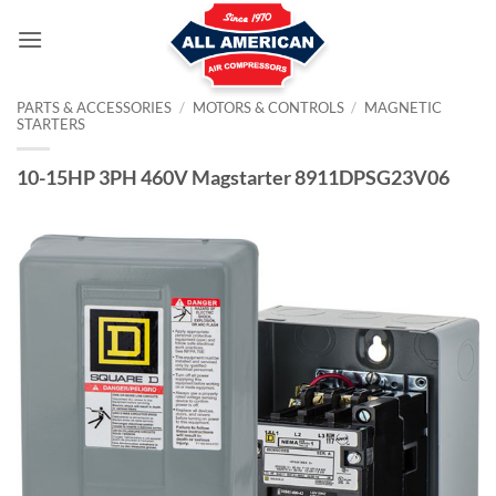
Skip
to
content
PARTS & ACCESSORIES
/
MOTORS & CONTROLS
/
MAGNETIC
STARTERS
10-15HP 3PH 460V Magstarter 8911DPSG23V06