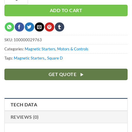
ADD TO CART
SKU:
100000029763
Categories:
Magnetic Starters
,
Motors & Controls
Tags:
Magnetic Starters,
,
Square D
GET QUOTE
TECH DATA
REVIEWS (0)