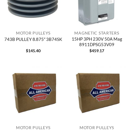
MOTOR PULLEYS
MAGNETIC STARTERS
15HP 3PH 230V 50A Mag
743B PULLEY 8.875″ 3B74SK
8911DPSG53V09
$
145.40
$
459.17
MOTOR PULLEYS
MOTOR PULLEYS