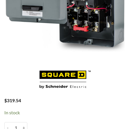
$
319.54
In stock
10-15HP 3PH 460V Magstarter 8911DPSG23V06 quantity