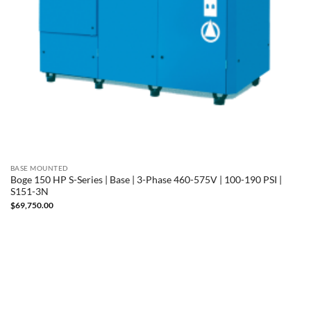
BASE MOUNTED
Boge 150 HP S-Series | Base | 3-Phase 460-575V | 100-190 PSI |
S151-3N
$
69,750.00