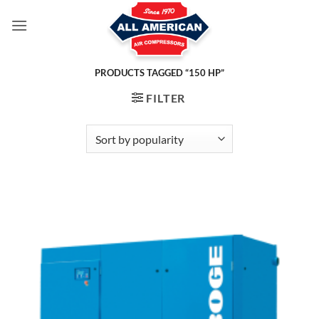
Skip
to
content
PRODUCTS TAGGED “150 HP”
FILTER