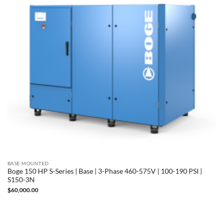
BASE MOUNTED
Boge 150 HP S-Series | Base | 3-Phase 460-575V | 100-190 PSI |
S150-3N
$
60,000.00