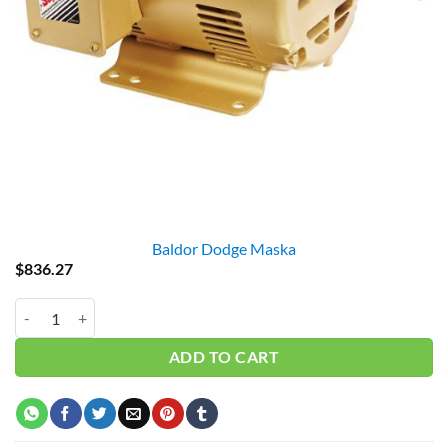
Baldor Dodge Maska
$
836.27
Baldor EM3157T 2HP 3PH 1750RPM quantity
ADD TO CART