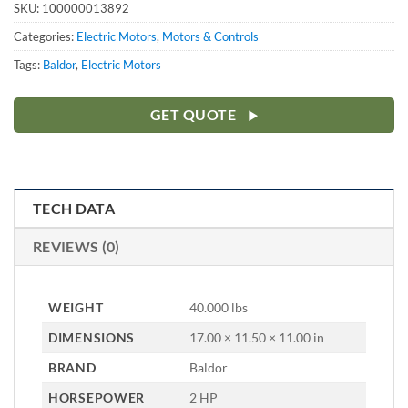
SKU:
100000013892
Categories:
Electric Motors
,
Motors & Controls
Tags:
Baldor
,
Electric Motors
GET QUOTE
TECH DATA
REVIEWS (0)
WEIGHT
40.000 lbs
DIMENSIONS
17.00 × 11.50 × 11.00 in
BRAND
Baldor
HORSEPOWER
2 HP