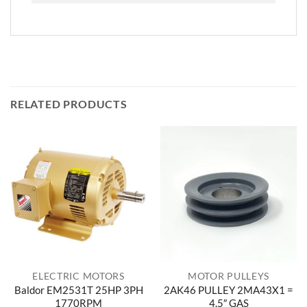
RELATED PRODUCTS
ELECTRIC MOTORS
MOTOR PULLEYS
Baldor EM2531T 25HP 3PH
2AK46 PULLEY 2MA43X1 =
1770RPM
4.5″ GAS