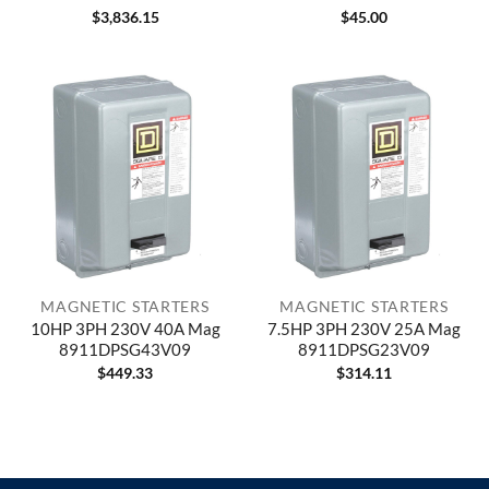
$
3,836.15
$
45.00
MAGNETIC STARTERS
MAGNETIC STARTERS
10HP 3PH 230V 40A Mag
7.5HP 3PH 230V 25A Mag
8911DPSG43V09
8911DPSG23V09
$
449.33
$
314.11