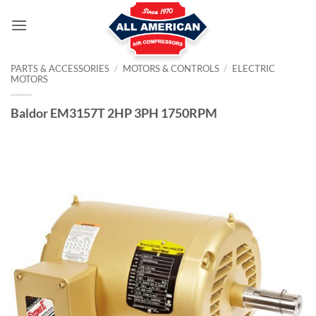
Skip
to
content
PARTS & ACCESSORIES
/
MOTORS & CONTROLS
/
ELECTRIC
MOTORS
Baldor EM3157T 2HP 3PH 1750RPM