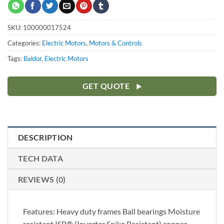
SKU:
100000017524
Categories:
Electric Motors
,
Motors & Controls
Tags:
Baldor
,
Electric Motors
GET QUOTE
DESCRIPTION
TECH DATA
REVIEWS (0)
Features: Heavy duty frames Ball bearings Moisture
resistant ISR® (Inverter Spike Resistant) copper