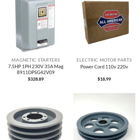
MAGNETIC STARTERS
ELECTRIC MOTOR PARTS
7.5HP 1PH 230V 35A Mag
Power Cord 110v 220v
8911DPSG42V09
$
328.89
$
18.99