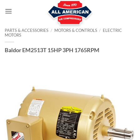
Skip
to
content
PARTS & ACCESSORIES
/
MOTORS & CONTROLS
/
ELECTRIC
MOTORS
Baldor EM2513T 15HP 3PH 1765RPM