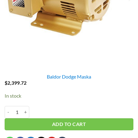
Baldor Dodge Maska
$
2,399.72
In stock
Baldor EM2513T 15HP 3PH 1765RPM quantity
ADD TO CART