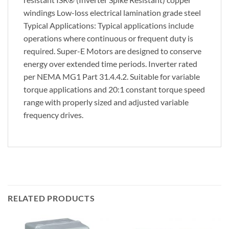
windings Low-loss electrical lamination grade steel
Typical Applications: Typical applications include
operations where continuous or frequent duty is
required. Super-E Motors are designed to conserve
energy over extended time periods. Inverter rated
per NEMA MG1 Part 31.4.4.2. Suitable for variable
torque applications and 20:1 constant torque speed
range with properly sized and adjusted variable
frequency drives.
RELATED PRODUCTS