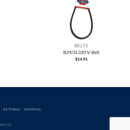
BELTS
B29/5L320 V-Belt
$
14.95
RETURNS
SHIPPING
lp Us