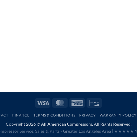
Visa
MasterCard
American
Discover
Express
TACT
FINANCE
TERMS & CONDITIONS
PRIVACY
WARRANTY POLICY
Copyright 2026 ©
All American Compressors.
All Rights Reserved.
mpressor Service, Sales & Parts - Greater Los Angeles Area |
★★★★★ Ye