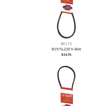
BELTS
B19/5L220 V-Belt
$
14.95