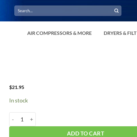
Search
for:
AIR COMPRESSORS & MORE
DRYERS & FIL
$
21.95
In stock
B92/5L950 V-Belt quantity
ADD TO CART