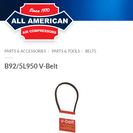
Skip
to
content
PARTS & ACCESSORIES
/
PARTS & TOOLS
/
BELTS
B92/5L950 V-Belt