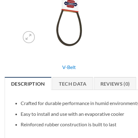
V-Belt
DESCRIPTION
TECH DATA
REVIEWS (0)
Crafted for durable performance in humid environment
Easy to install and use with an evaporative cooler
Reinforced rubber construction is built to last