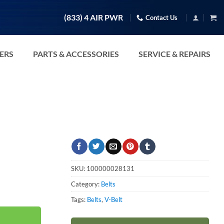
(833) 4 AIR PWR
Contact Us
TERS
PARTS & ACCESSORIES
SERVICE & REPAIRS
SKU:
100000028131
Category:
Belts
Tags:
Belts
,
V-Belt