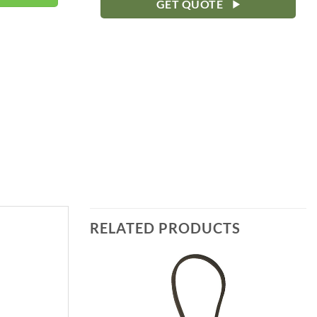
GET QUOTE
RELATED PRODUCTS