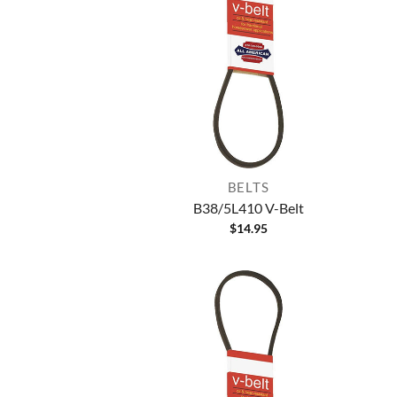
BELTS
B38/5L410 V-Belt
$
14.95