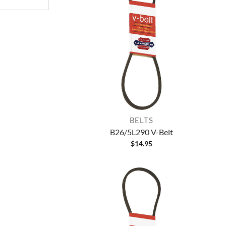
BELTS
B26/5L290 V-Belt
$
14.95