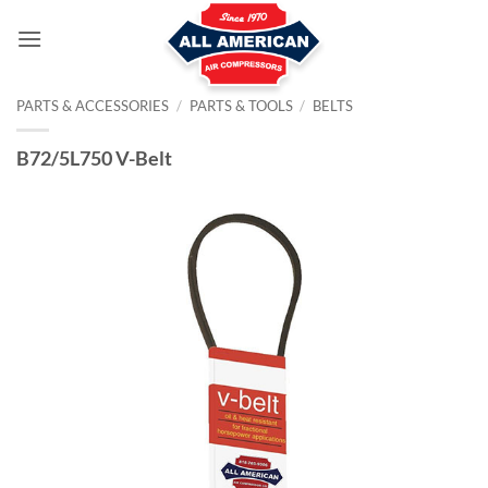
Skip
to
content
PARTS & ACCESSORIES
/
PARTS & TOOLS
/
BELTS
B72/5L750 V-Belt