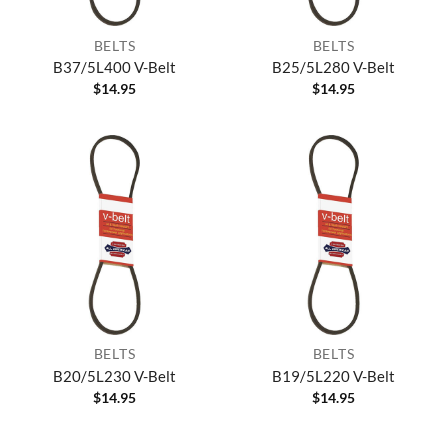
BELTS
BELTS
B37/5L400 V-Belt
B25/5L280 V-Belt
$
14.95
$
14.95
BELTS
BELTS
B20/5L230 V-Belt
B19/5L220 V-Belt
$
14.95
$
14.95