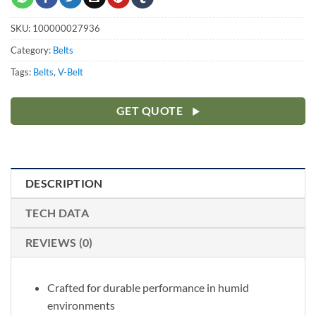
SKU:
100000027936
Category:
Belts
Tags:
Belts
,
V-Belt
GET QUOTE
DESCRIPTION
TECH DATA
REVIEWS (0)
Crafted for durable performance in humid
environments