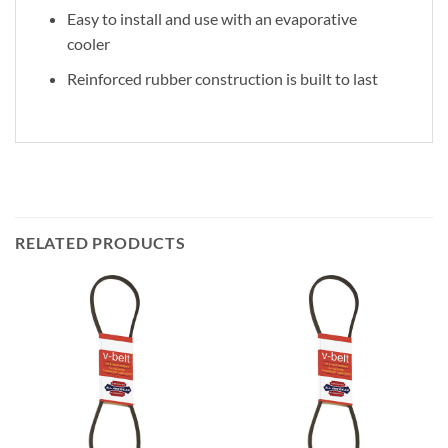
Easy to install and use with an evaporative
cooler
Reinforced rubber construction is built to last
RELATED PRODUCTS