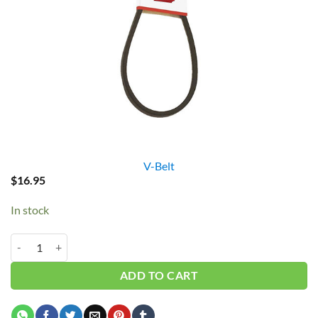
V-Belt
$
16.95
In stock
B72/5L750 V-Belt quantity
ADD TO CART