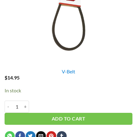
V-Belt
$
14.95
In stock
B67/5L700 V-Belt quantity
ADD TO CART