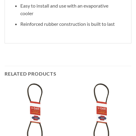
Easy to install and use with an evaporative
cooler
Reinforced rubber construction is built to last
RELATED PRODUCTS