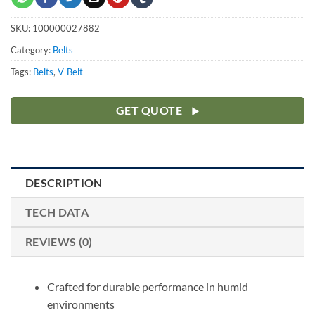
SKU:
100000027882
Category:
Belts
Tags:
Belts
,
V-Belt
GET QUOTE
DESCRIPTION
TECH DATA
REVIEWS (0)
Crafted for durable performance in humid
environments