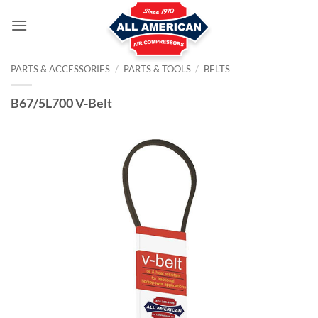
Skip
to
content
PARTS & ACCESSORIES
/
PARTS & TOOLS
/
BELTS
B67/5L700 V-Belt