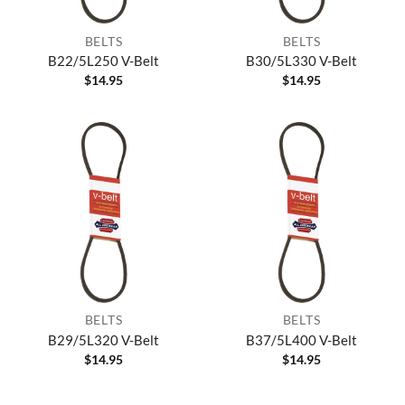
BELTS
BELTS
B22/5L250 V-Belt
B30/5L330 V-Belt
$
14.95
$
14.95
BELTS
BELTS
B29/5L320 V-Belt
B37/5L400 V-Belt
$
14.95
$
14.95