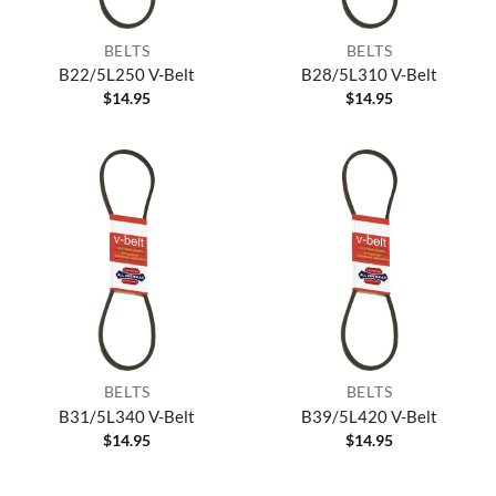
BELTS
BELTS
B22/5L250 V-Belt
B28/5L310 V-Belt
$
14.95
$
14.95
BELTS
BELTS
B31/5L340 V-Belt
B39/5L420 V-Belt
$
14.95
$
14.95