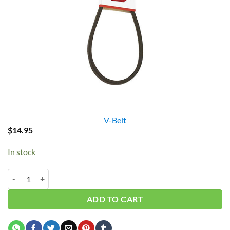
V-Belt
$
14.95
In stock
B57/5L600 V-Belt quantity
ADD TO CART