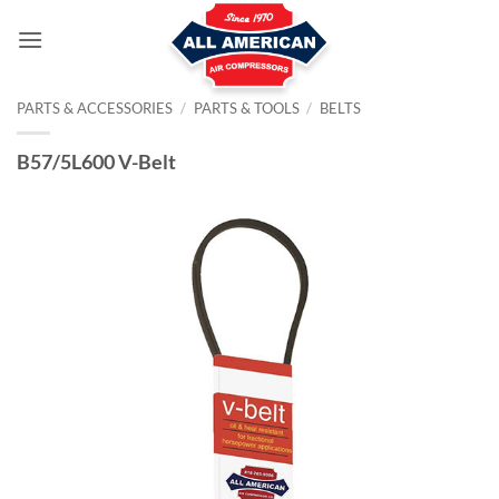
Skip
to
content
PARTS & ACCESSORIES
/
PARTS & TOOLS
/
BELTS
B57/5L600 V-Belt