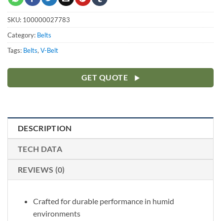
SKU:
100000027783
Category:
Belts
Tags:
Belts
,
V-Belt
GET QUOTE
DESCRIPTION
TECH DATA
REVIEWS (0)
Crafted for durable performance in humid
environments