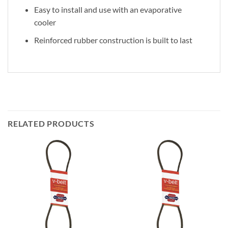
Easy to install and use with an evaporative
cooler
Reinforced rubber construction is built to last
RELATED PRODUCTS