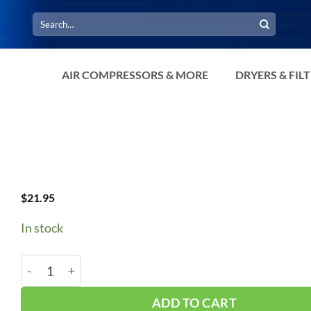
Search
for:
AIR COMPRESSORS & MORE
DRYERS & FIL
$
21.95
In stock
B106/5L1090 V-Belt quantity
ADD TO CART