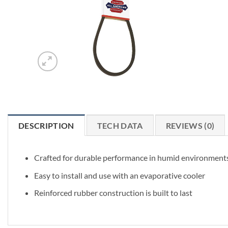
DESCRIPTION
TECH DATA
REVIEWS (0)
Crafted for durable performance in humid environment
Easy to install and use with an evaporative cooler
Reinforced rubber construction is built to last