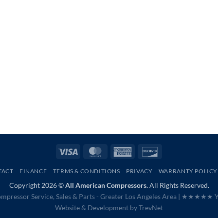
Visa
MasterCard
American
Discover
Express
TACT
FINANCE
TERMS & CONDITIONS
PRIVACY
WARRANTY POLICY
Copyright 2026 ©
All American Compressors.
All Rights Reserved.
mpressor Service, Sales & Parts - Greater Los Angeles Area |
★★★★★ Ye
Website & Development by
TrevNet