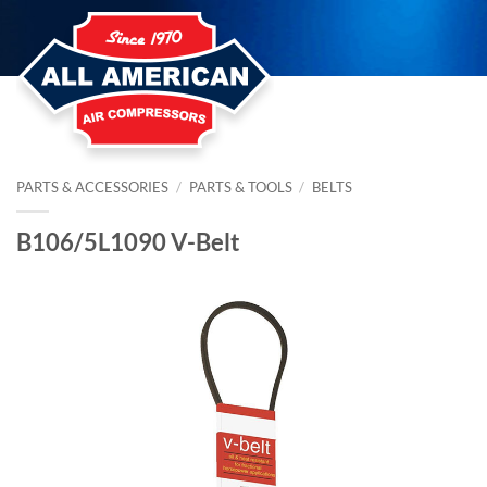
Skip
to
content
PARTS & ACCESSORIES
/
PARTS & TOOLS
/
BELTS
B106/5L1090 V-Belt