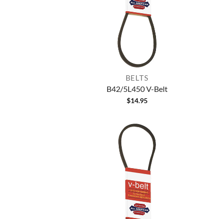
BELTS
B42/5L450 V-Belt
$
14.95