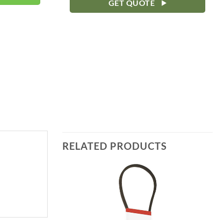
GET QUOTE
RELATED PRODUCTS