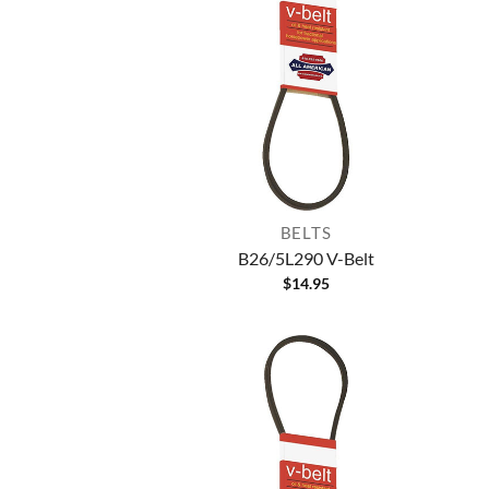
BELTS
B26/5L290 V-Belt
$
14.95