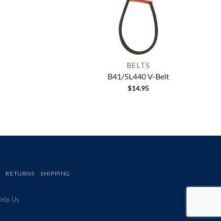
BELTS
B41/5L440 V-Belt
$
14.95
RETURNS
SHIPPING
lp Us