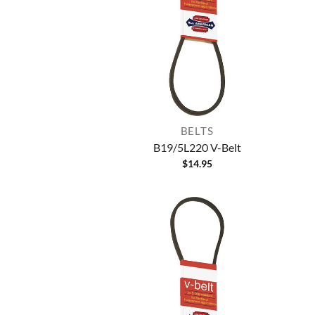
BELTS
B19/5L220 V-Belt
$
14.95