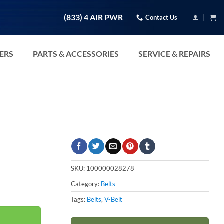
(833) 4 AIR PWR
Contact Us
TERS
PARTS & ACCESSORIES
SERVICE & REPAIRS
SKU:
100000028278
Category:
Belts
Tags:
Belts
,
V-Belt