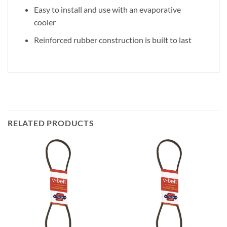
Easy to install and use with an evaporative
cooler
Reinforced rubber construction is built to last
RELATED PRODUCTS