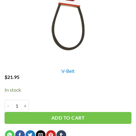
V-Belt
$
21.95
In stock
B100/5L1030 V-Belt quantity
ADD TO CART