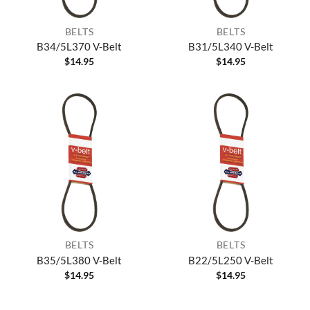
BELTS
BELTS
B34/5L370 V-Belt
B31/5L340 V-Belt
$
14.95
$
14.95
BELTS
BELTS
B35/5L380 V-Belt
B22/5L250 V-Belt
$
14.95
$
14.95