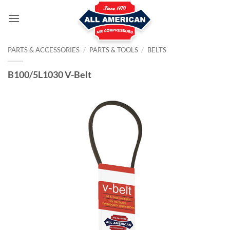
Skip
to
content
PARTS & ACCESSORIES
/
PARTS & TOOLS
/
BELTS
B100/5L1030 V-Belt