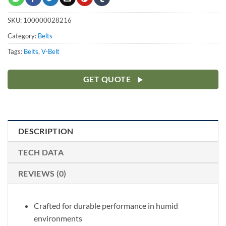
SKU:
100000028216
Category:
Belts
Tags:
Belts
,
V-Belt
GET QUOTE
DESCRIPTION
TECH DATA
REVIEWS (0)
Crafted for durable performance in humid
environments