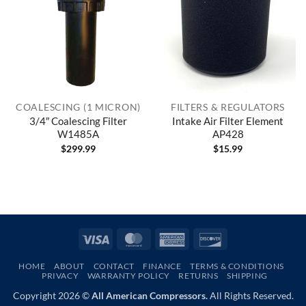
COALESCING (1 MICRON)
FILTERS & REGULATORS
3/4″ Coalescing Filter
Intake Air Filter Element
W1485A
AP428
$
299.99
$
15.99
Visa
MasterCard
American
Discover
Express
HOME
ABOUT
CONTACT
FINANCE
TERMS & CONDITIONS
PRIVACY
WARRANTY POLICY
RETURNS
SHIPPING
Copyright 2026 ©
All American Compressors.
All Rights Reserved.