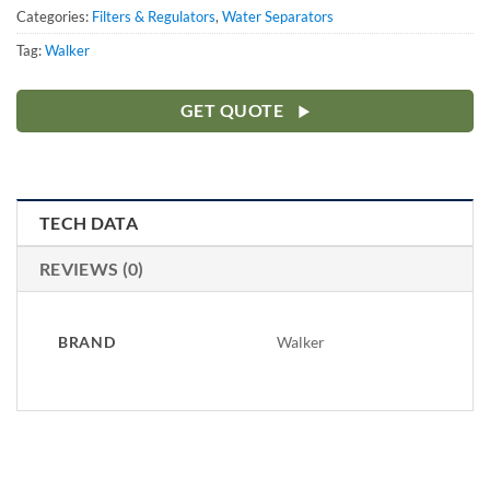
Categories:
Filters & Regulators
,
Water Separators
Tag:
Walker
GET QUOTE
TECH DATA
REVIEWS (0)
BRAND
Walker