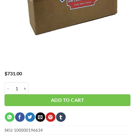
$
731.00
Hub_ Water Separator 1.5" 400 CFM CH-A30400WS quantity
ADD TO CART
SKU:
100000196634