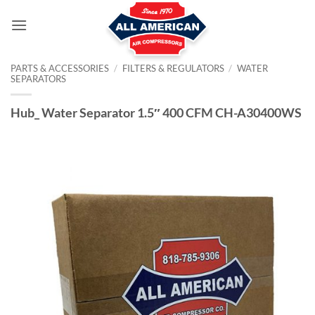
Skip
to
content
PARTS & ACCESSORIES
/
FILTERS & REGULATORS
/
WATER
SEPARATORS
Hub_ Water Separator 1.5″ 400 CFM CH-A30400WS