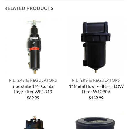
RELATED PRODUCTS
FILTERS & REGULATORS
FILTERS & REGULATORS
Interstate 1/4″ Combo
1″ Metal Bowl – HIGH FLOW
Reg/Filter WB1340
Filter W1090A
$
69.99
$
149.99