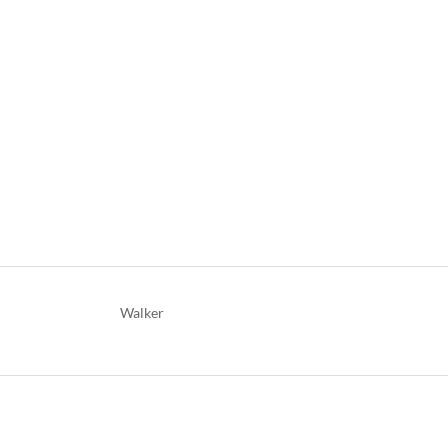
Walker