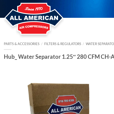
Skip
to
content
PARTS & ACCESSORIES
/
FILTERS & REGULATORS
/
WATER SEPARATO
Hub_ Water Separator 1.25″ 280 CFM CH