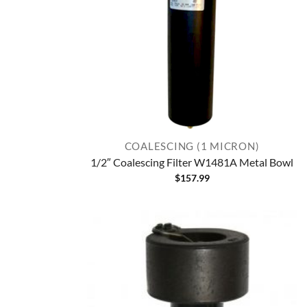
COALESCING (1 MICRON)
1/2″ Coalescing Filter W1481A Metal Bowl
$
157.99