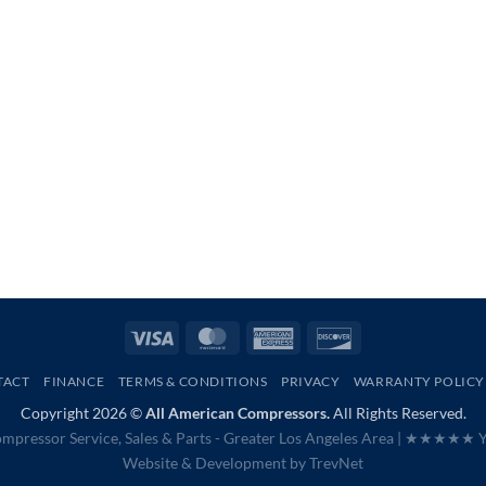
Visa
MasterCard
American
Discover
Express
TACT
FINANCE
TERMS & CONDITIONS
PRIVACY
WARRANTY POLICY
Copyright 2026 ©
All American Compressors.
All Rights Reserved.
mpressor Service, Sales & Parts - Greater Los Angeles Area |
★★★★★ Ye
Website & Development by
TrevNet