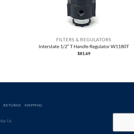
FILTERS & REGULATORS
Interstate 1/2″ T Handle Regulator W1180T
$
81.69
RETURNS
SHIPPING
lp Us