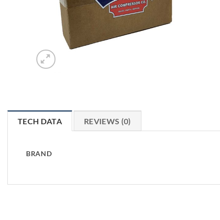
TECH DATA
REVIEWS (0)
BRAND