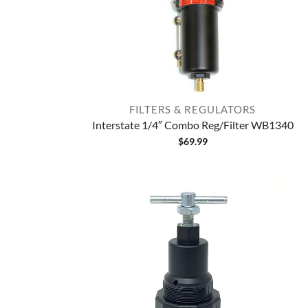
FILTERS & REGULATORS
Interstate 1/4″ Combo Reg/Filter WB1340
$
69.99