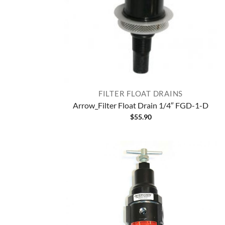
FILTER FLOAT DRAINS
Arrow_Filter Float Drain 1/4″ FGD-1-D
$
55.90