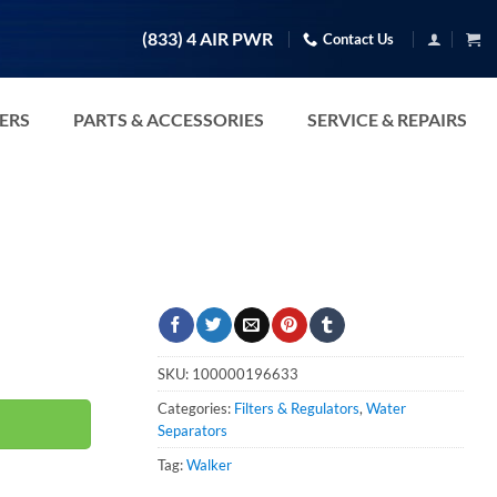
(833) 4 AIR PWR
Contact Us
TERS
PARTS & ACCESSORIES
SERVICE & REPAIRS
uantity
SKU:
100000196633
Categories:
Filters & Regulators
,
Water
Separators
Tag:
Walker