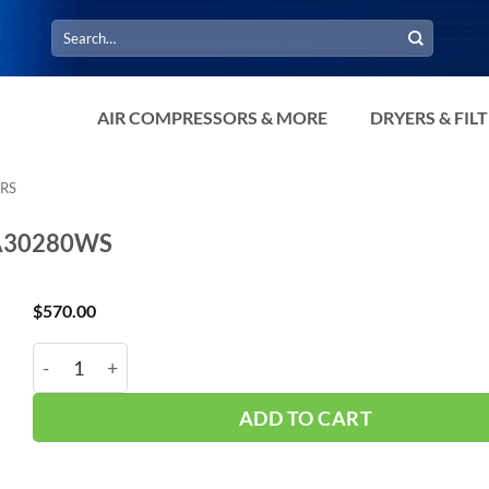
Search
for:
AIR COMPRESSORS & MORE
DRYERS & FIL
RS
-A30280WS
$
570.00
Hub_ Water Separator 1.25" 280 CFM CH-A30280WS q
ADD TO CART