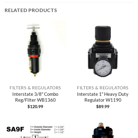
RELATED PRODUCTS
FILTERS & REGULATORS
FILTERS & REGULATORS
Interstate 3/8″ Combo
Interstate 1″ Heavy Duty
Reg/Filter WB1360
Regulator W1190
$
120.99
$
89.99