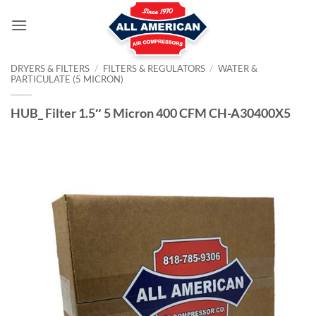
Skip
to
content
DRYERS & FILTERS
/
FILTERS & REGULATORS
/
WATER &
PARTICULATE (5 MICRON)
HUB_ Filter 1.5″ 5 Micron 400 CFM CH-A30400X5