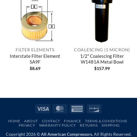
FILTER ELEMENTS
COALESCING (1 MICRON)
Interstate Filter Element
1/2″ Coalescing Filter
SA9F
W1481A Metal Bowl
$
8.69
$
157.99
Visa
MasterCard
American
Discover
Express
HOME
ABOUT
CONTACT
FINANCE
TERMS & CONDITIONS
PRIVACY
WARRANTY POLICY
RETURNS
SHIPPING
Copyright 2026 ©
All American Compressors.
All Rights Reserved.