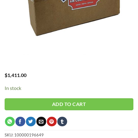
$
1,411.00
In stock
ADD TO CART
SKU:
100000196649