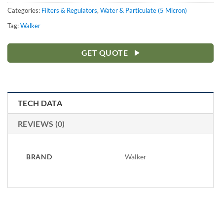
Categories:
Filters & Regulators
,
Water & Particulate (5 Micron)
Tag:
Walker
GET QUOTE
TECH DATA
REVIEWS (0)
BRAND
Walker