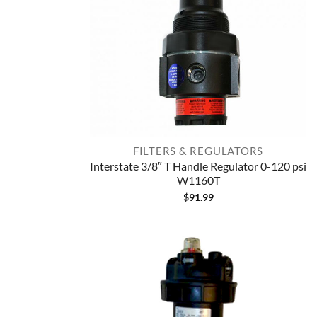
FILTERS & REGULATORS
Interstate 3/8″ T Handle Regulator 0-120 psi
W1160T
$
91.99