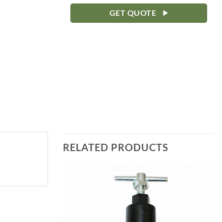
GET QUOTE
RELATED PRODUCTS