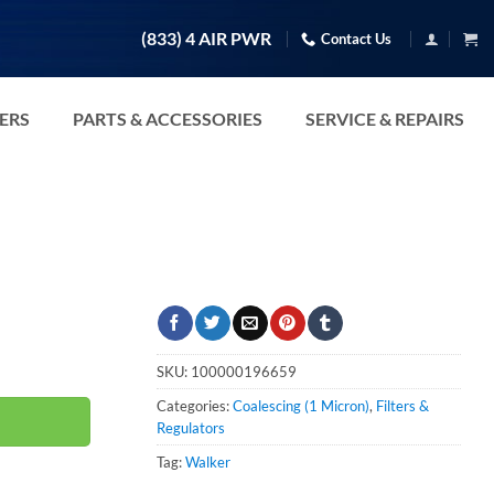
(833) 4 AIR PWR
Contact Us
TERS
PARTS & ACCESSORIES
SERVICE & REPAIRS
ity
SKU:
100000196659
Categories:
Coalescing (1 Micron)
,
Filters &
Regulators
Tag:
Walker