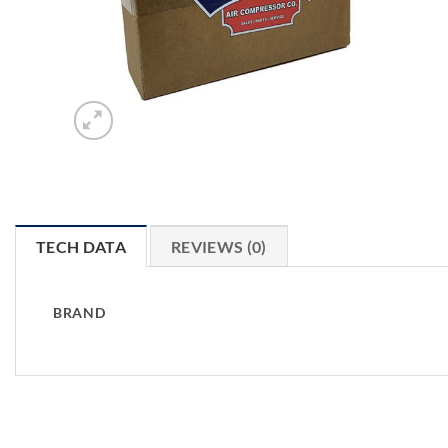
TECH DATA
REVIEWS (0)
BRAND