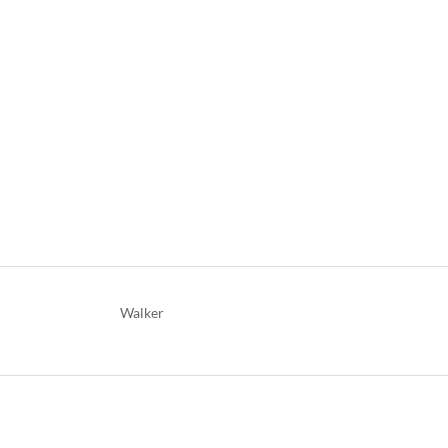
Walker