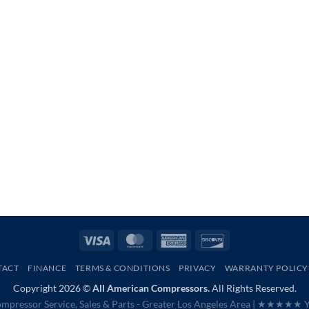
Visa
MasterCard
American
Discover
Express
TACT
FINANCE
TERMS & CONDITIONS
PRIVACY
WARRANTY POLICY
Copyright 2026 ©
All American Compressors.
All Rights Reserved.
mpressor Service, Sales & Parts - Greater Los Angeles Area |
★★★★★ Ye