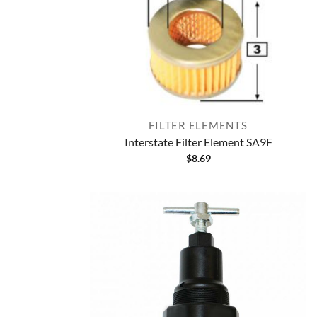
FILTER ELEMENTS
Interstate Filter Element SA9F
$
8.69