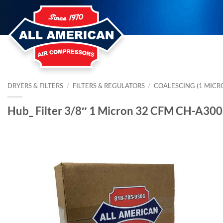
Skip
to
content
DRYERS & FILTERS
/
FILTERS & REGULATORS
/
COALESCING (1 MICR
Hub_ Filter 3/8″ 1 Micron 32 CFM CH-A30