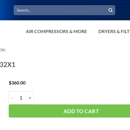
Search
for:
AIR COMPRESSORS & MORE
DRYERS & FIL
ON)
032X1
$
360.00
Hub_ Filter 3/8" 1 Micron 32 CFM CH-A30032X1 quant
ADD TO CART