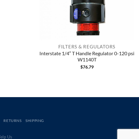
FILTERS & REGULATORS
Interstate 1/4″ T Handle Regulator 0-120 psi
W1140T
$
76.79
RETURNS
SHIPPING
lp Us