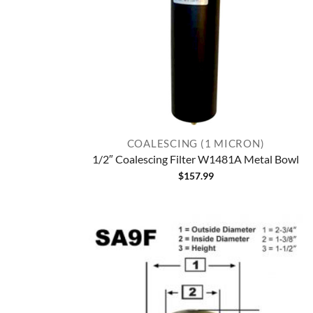
COALESCING (1 MICRON)
1/2″ Coalescing Filter W1481A Metal Bowl
$
157.99