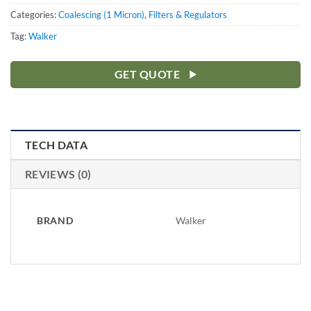
Categories:
Coalescing (1 Micron)
,
Filters & Regulators
Tag:
Walker
GET QUOTE
TECH DATA
REVIEWS (0)
BRAND
Walker