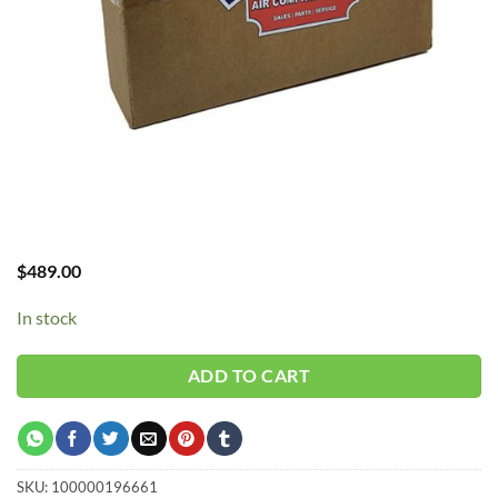
$
489.00
In stock
ADD TO CART
SKU:
100000196661