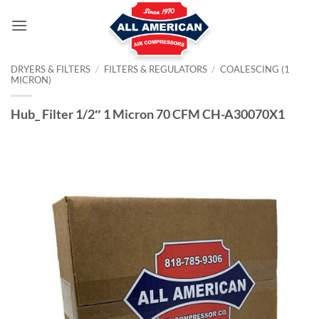
Skip
to
content
DRYERS & FILTERS
/
FILTERS & REGULATORS
/
COALESCING (1
MICRON)
Hub_ Filter 1/2″ 1 Micron 70 CFM CH-A30070X1