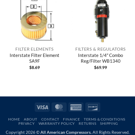
FILTER ELEMENTS
FILTERS & REGULATORS
Interstate Filter Element
Interstate 1/4″ Combo
SA9F
Reg/Filter WB1340
$
8.69
$
69.99
Visa
MasterCard
American
Discover
Express
HOME
ABOUT
CONTACT
FINANCE
TERMS & CONDITIONS
PRIVACY
WARRANTY POLICY
RETURNS
SHIPPING
Copyright 2026 ©
All American Compressors.
All Rights Reserved.