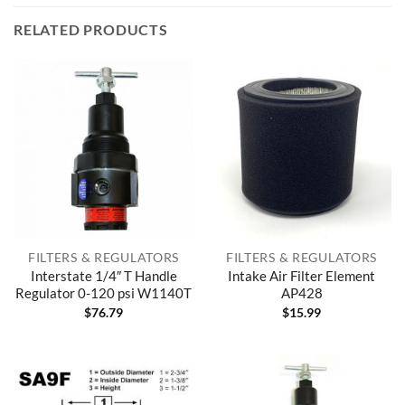
RELATED PRODUCTS
FILTERS & REGULATORS
FILTERS & REGULATORS
Interstate 1/4″ T Handle
Intake Air Filter Element
Regulator 0-120 psi W1140T
AP428
$
76.79
$
15.99