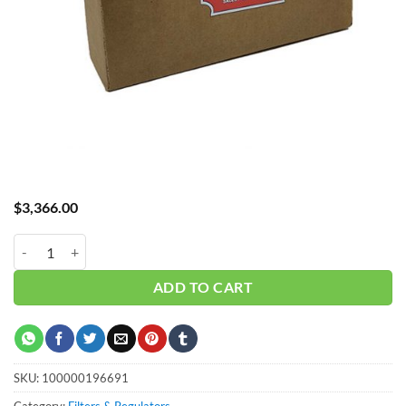
$
3,366.00
Hub_ Filter 3" 0.01 Micron 1500 CFM CH-A31500XA quantity
ADD TO CART
SKU:
100000196691