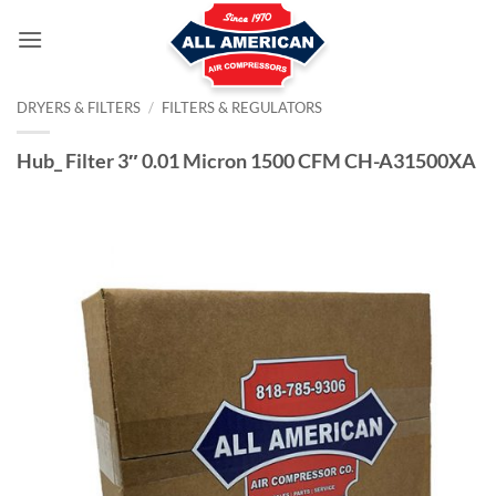
Skip
to
content
DRYERS & FILTERS
/
FILTERS & REGULATORS
Hub_ Filter 3″ 0.01 Micron 1500 CFM CH-A31500XA