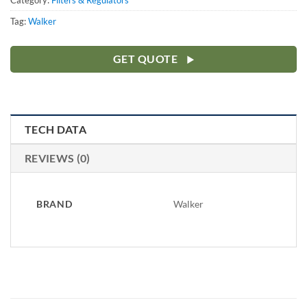
Category:
Filters & Regulators
Tag:
Walker
GET QUOTE
TECH DATA
REVIEWS (0)
BRAND
Walker