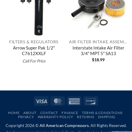
FILTERS & REGULATORS
AIR FILTER INTAKE ASSEMBLIES
Arrow Super Pak 1/2″
Interstate Intake Air Filter
C7612XXLF
3/4″ MPT 5″ SA13
$
18.99
Call For Price
Visa
MasterCard
American
Discover
Express
HOME
ABOUT
CONTACT
FINANCE
TERMS & CONDITIONS
PRIVACY
WARRANTY POLICY
RETURNS
SHIPPING
Copyright 2026 ©
All American Compressors.
All Rights Reserved.