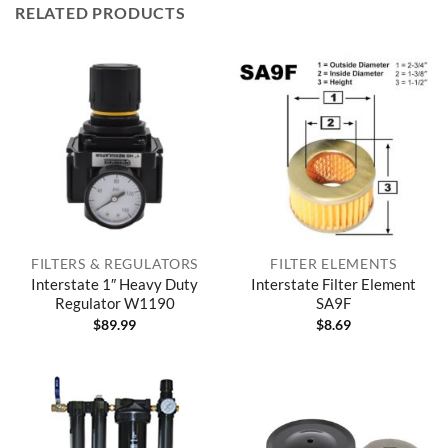
RELATED PRODUCTS
FILTERS & REGULATORS
FILTER ELEMENTS
Interstate 1″ Heavy Duty
Interstate Filter Element
Regulator W1190
SA9F
$
89.99
$
8.69