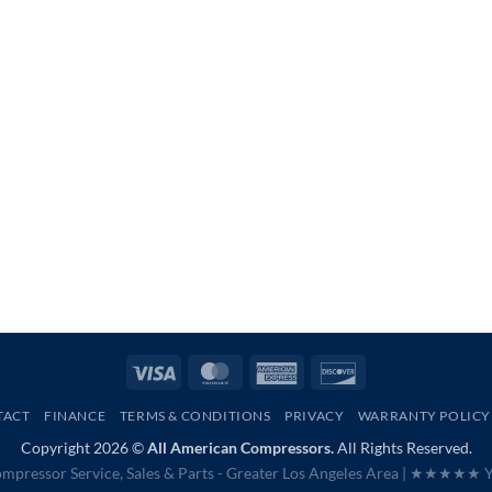
Visa
MasterCard
American
Discover
Express
TACT
FINANCE
TERMS & CONDITIONS
PRIVACY
WARRANTY POLICY
Copyright 2026 ©
All American Compressors.
All Rights Reserved.
mpressor Service, Sales & Parts - Greater Los Angeles Area |
★★★★★ Ye