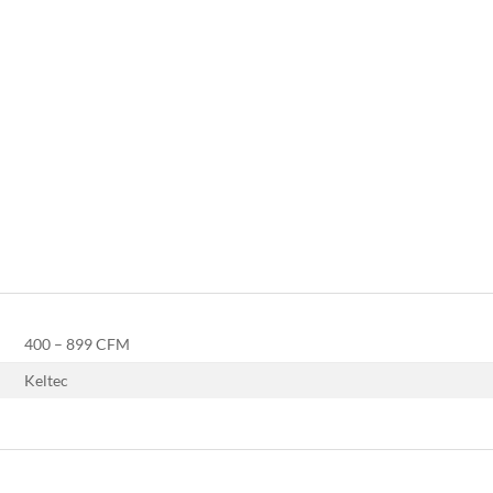
400 – 899 CFM
Keltec