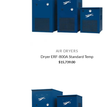
AIR DRYERS
Dryer ERF-800A Standard Temp
$
15,739.00