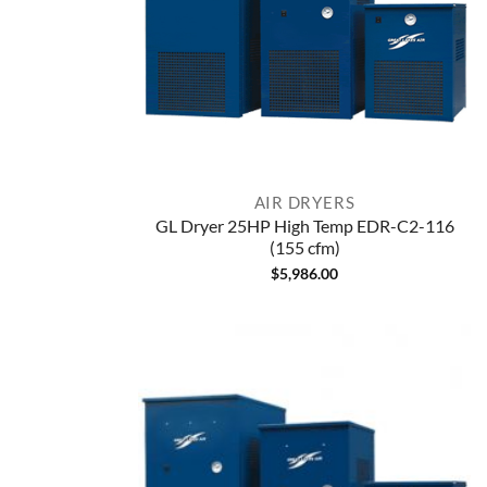
AIR DRYERS
GL Dryer 25HP High Temp EDR-C2-116
(155 cfm)
$
5,986.00