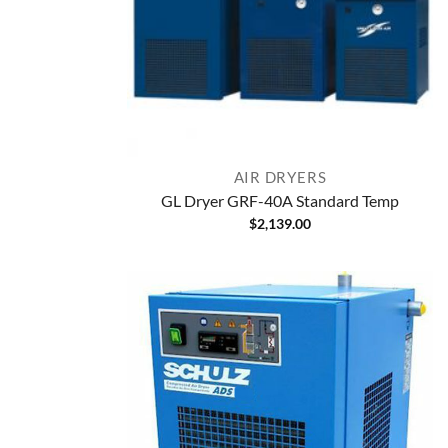
AIR DRYERS
GL Dryer GRF-40A Standard Temp
$
2,139.00