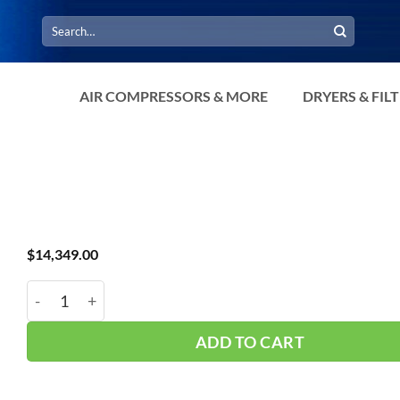
Search
for:
AIR COMPRESSORS & MORE
DRYERS & FIL
$
14,349.00
AAA 750 CFM Standard Temp Dryer quantity
ADD TO CART