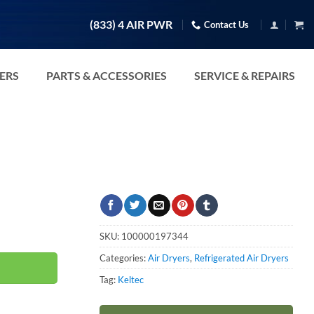
(833) 4 AIR PWR
Contact Us
TERS
PARTS & ACCESSORIES
SERVICE & REPAIRS
SKU:
100000197344
Categories:
Air Dryers
,
Refrigerated Air Dryers
Tag:
Keltec