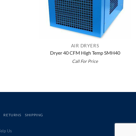
AIR DRYERS
Dryer 40 CFM High Temp SMH40
Call For Price
RETURNS
SHIPPING
lp Us