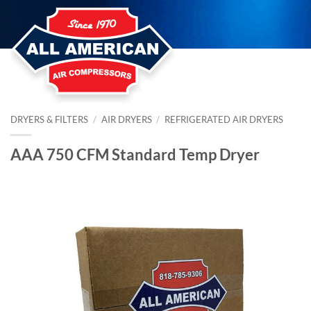
Skip
to
content
DRYERS & FILTERS
/
AIR DRYERS
/
REFRIGERATED AIR DRYERS
AAA 750 CFM Standard Temp Dryer