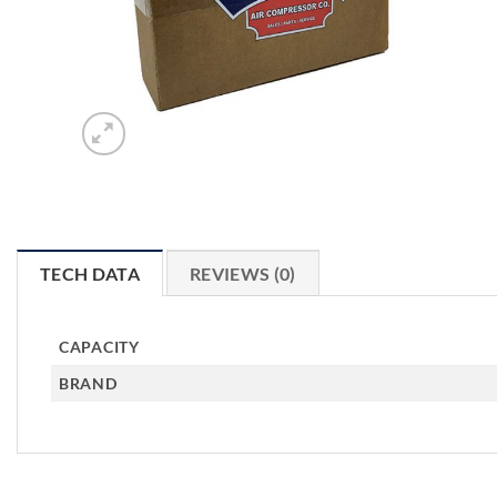
TECH DATA
REVIEWS (0)
CAPACITY
BRAND