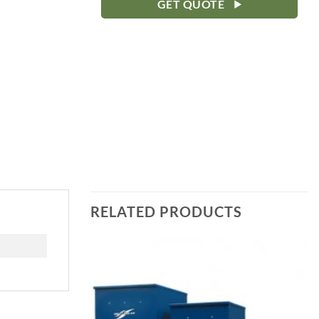
GET QUOTE
RELATED PRODUCTS